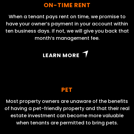
ON-TIME RENT
When a tenant pays rent on time, we promise to
have your owner’s payment in your account within
ten business days. If not, we will give you back that
month’s management fee.
LEARN MORE
PET
Most property owners are unaware of the benefits
of having a pet-friendly property and that their real
estate investment can become more valuable
when tenants are permitted to bring pets.