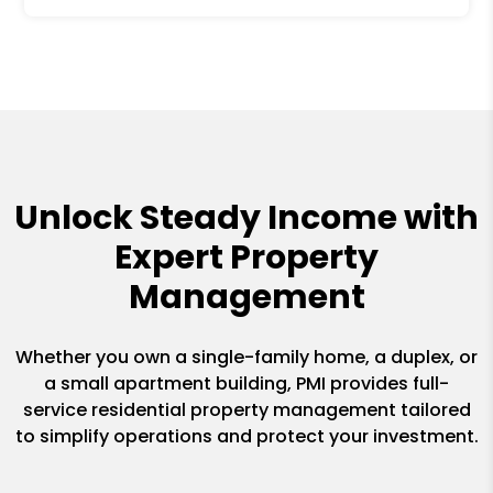
Unlock Steady Income with
Expert Property
Management
Whether you own a single-family home, a duplex, or
a small apartment building, PMI provides full-
service residential property management tailored
to simplify operations and protect your investment.