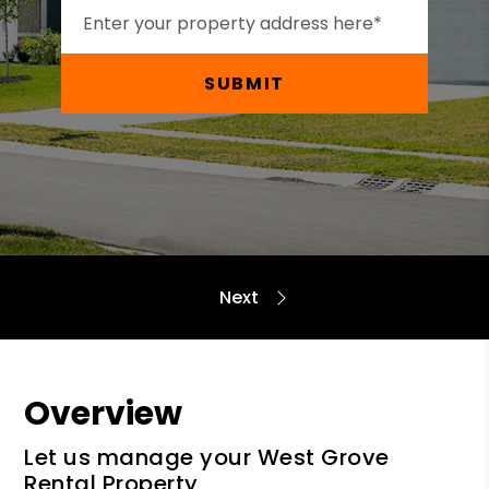
SUBMIT
Overview
Let us manage your West Grove
Rental Property