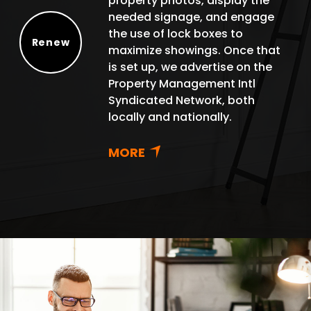
property photos, display the
needed signage, and engage
the use of lock boxes to
Renew
maximize showings. Once that
Renew
is set up, we advertise on the
Property Management Intl
Syndicated Network, both
locally and nationally.