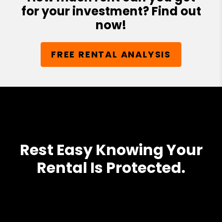
for your investment? Find out
now!
FREE RENTAL ANALYSIS
Rest Easy Knowing Your
Rental Is Protected.