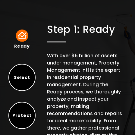
Step 1: Ready
Ready
Ready
With over $5 billion of assets
under management, Property
Management Intl is the expert
in residential property
Select
management. During the
Select
Ready process, we thoroughly
analyze and inspect your
property, making
recommendations and repairs
Protect
for ideal marketability. From
Protect
there, we gather professional