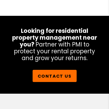
Looking for residential
property management near
you?
Partner with PMI to
protect your rental property
and grow your returns.
CONTACT US