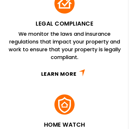
LEGAL COMPLIANCE
We monitor the laws and insurance
regulations that impact your property and
work to ensure that your property is legally
compliant.
LEARN MORE
HOME WATCH