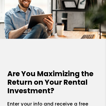
Are You Maximizing the
Return on Your Rental
Investment?
Enter your info and receive a free