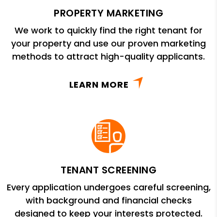
PROPERTY MARKETING
We work to quickly find the right tenant for
your property and use our proven marketing
methods to attract high-quality applicants.
LEARN MORE
TENANT SCREENING
Every application undergoes careful screening,
with background and financial checks
designed to keep your interests protected.