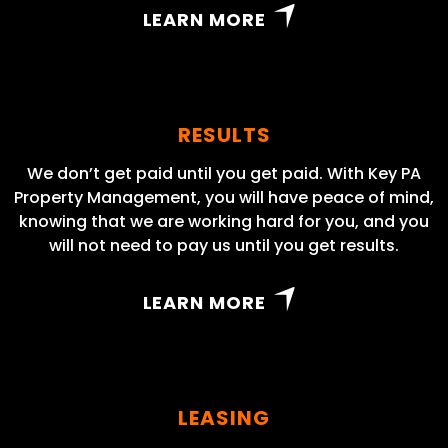
LEARN MORE
RESULTS
We don’t get paid until you get paid. With Key PA
Property Management, you will have peace of mind,
knowing that we are working hard for you, and you
will not need to pay us until you get results.
LEARN MORE
LEASING