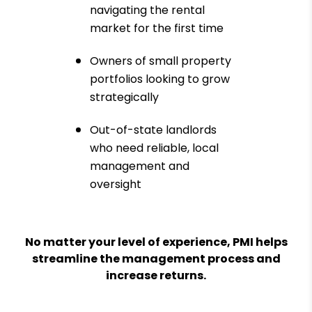
navigating the rental
market for the first time
Owners of small property
portfolios looking to grow
strategically
Out-of-state landlords
who need reliable, local
management and
oversight
No matter your level of experience, PMI helps
streamline the management process and
increase returns.