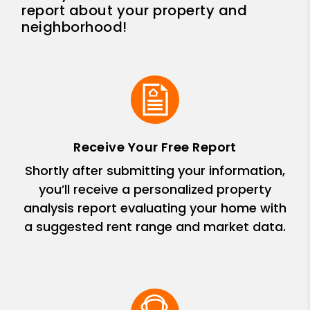
report about your property and
neighborhood!
Receive Your Free Report
Shortly after submitting your information,
you’ll receive a personalized property
analysis report evaluating your home with
a suggested rent range and market data.