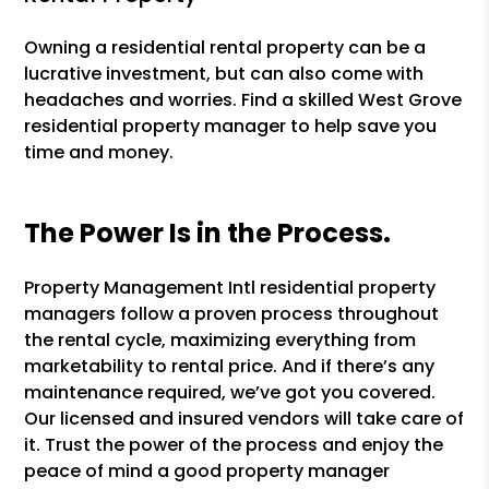
Owning a residential rental property can be a
lucrative investment, but can also come with
headaches and worries. Find a skilled West Grove
residential property manager to help save you
time and money.
The Power Is in the Process.
Property Management Intl residential property
managers follow a proven process throughout
the rental cycle, maximizing everything from
marketability to rental price. And if there’s any
maintenance required, we’ve got you covered.
Our licensed and insured vendors will take care of
it. Trust the power of the process and enjoy the
peace of mind a good property manager