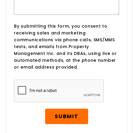
By submitting this form, you consent to
receiving sales and marketing
communications via phone calls, SMS/MMS
texts, and emails from Property
Management Inc. and its DBAs, using live or
automated methods, at the phone number
or email address provided.
Submit
SUBMIT