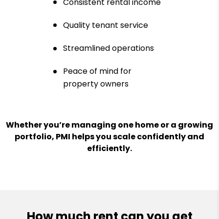
Consistent rental income
Quality tenant service
Streamlined operations
Peace of mind for
property owners
Whether you’re managing one home or a growing
portfolio, PMI helps you scale confidently and
efficiently.
How much rent can you get