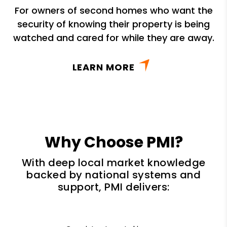
For owners of second homes who want the
security of knowing their property is being
watched and cared for while they are away.
LEARN MORE
Why Choose PMI?
With deep local market knowledge
backed by national systems and
support, PMI delivers: