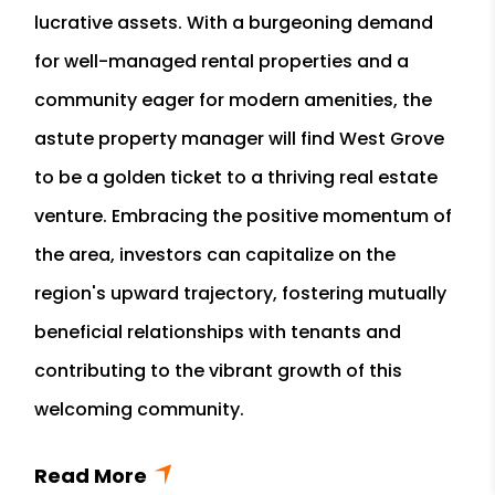
lucrative assets. With a burgeoning demand
for well-managed rental properties and a
community eager for modern amenities, the
astute property manager will find West Grove
to be a golden ticket to a thriving real estate
venture. Embracing the positive momentum of
the area, investors can capitalize on the
region's upward trajectory, fostering mutually
beneficial relationships with tenants and
contributing to the vibrant growth of this
welcoming community.