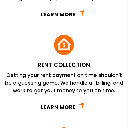
LEARN MORE
RENT COLLECTION
Getting your rent payment on time shouldn’t
be a guessing game. We handle all billing, and
work to get your money to you on time.
LEARN MORE