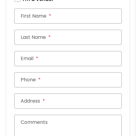
First Name
Last Name
Email
Phone
Address
Comments