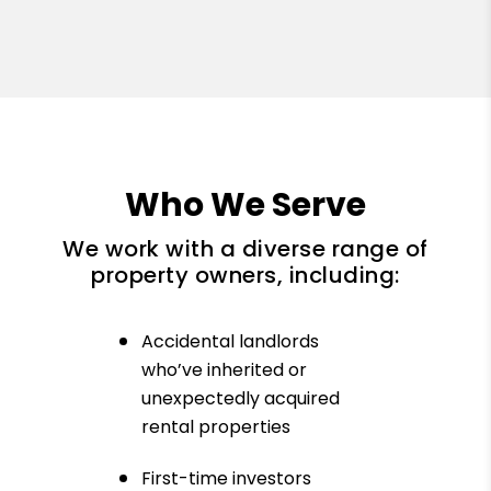
Who We Serve
We work with a diverse range of
property owners, including:
Accidental landlords
who’ve inherited or
unexpectedly acquired
rental properties
First-time investors