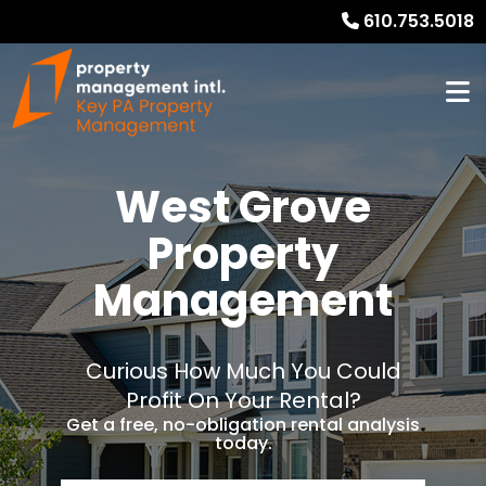
610.753.5018
West Grove
Property
Management
Curious How Much You Could
Profit On Your Rental?
Get a free, no-obligation rental analysis
today.