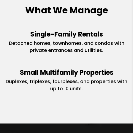
What We Manage
Single-Family Rentals
Detached homes, townhomes, and condos with
private entrances and utilities.
Small Multifamily Properties
Duplexes, triplexes, fourplexes, and properties with
up to 10 units.