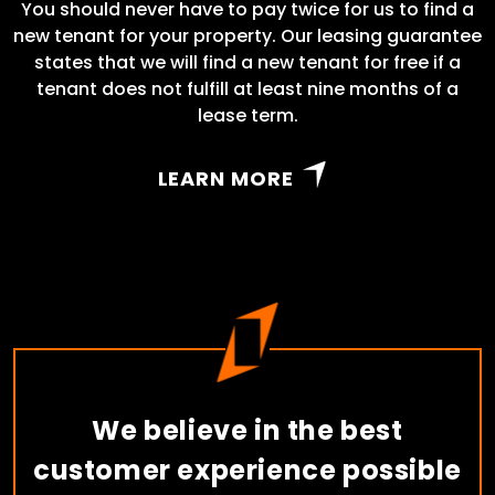
You should never have to pay twice for us to find a
new tenant for your property. Our leasing guarantee
states that we will find a new tenant for free if a
tenant does not fulfill at least nine months of a
lease term.
LEARN MORE
We believe in the best
customer experience possible