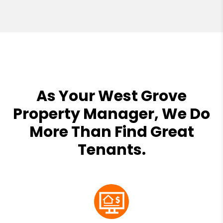
As Your West Grove
Property Manager, We Do
More Than Find Great
Tenants.