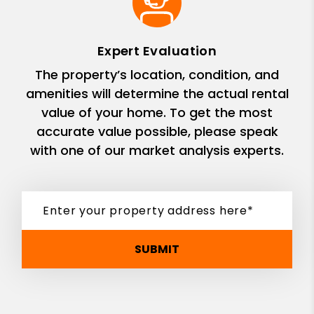
Expert Evaluation
The property’s location, condition, and
amenities will determine the actual rental
value of your home. To get the most
accurate value possible, please speak
with one of our market analysis experts.
SUBMIT