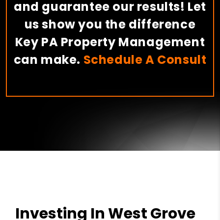
and guarantee our results! Let
us show you the difference
Key PA Property Management
can make.
Schedule A Consult
Investing In West Grove