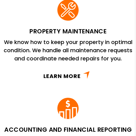
PROPERTY MAINTENANCE
We know how to keep your property in optimal
condition. We handle all maintenance requests
and coordinate needed repairs for you.
LEARN MORE
ACCOUNTING AND FINANCIAL REPORTING