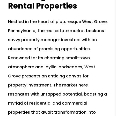
Rental Properties
Nestled in the heart of picturesque West Grove,
Pennsylvania, the real estate market beckons
savvy property manager investors with an
abundance of promising opportunities.
Renowned for its charming small-town
atmosphere and idyllic landscapes, West
Grove presents an enticing canvas for
property investment. The market here
resonates with untapped potential, boasting a
myriad of residential and commercial
properties that await transformation into