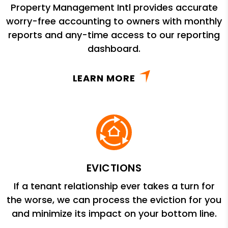
Property Management Intl provides accurate
worry-free accounting to owners with monthly
reports and any-time access to our reporting
dashboard.
LEARN MORE
EVICTIONS
If a tenant relationship ever takes a turn for
the worse, we can process the eviction for you
and minimize its impact on your bottom line.