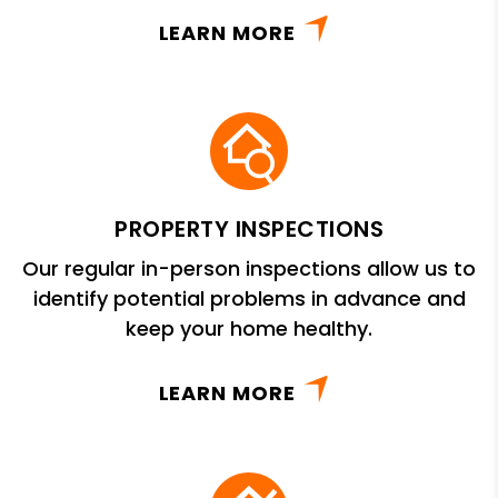
LEARN MORE
PROPERTY INSPECTIONS
Our regular in-person inspections allow us to
identify potential problems in advance and
keep your home healthy.
LEARN MORE