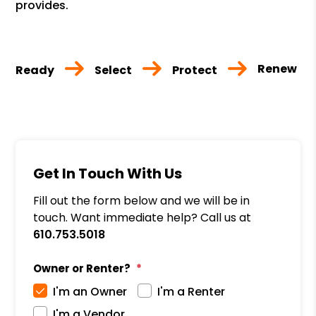
provides.
Renew
Ready
Select
Protect
Get In Touch With Us
Fill out the form below and we will be in
touch. Want immediate help? Call us at
610.753.5018
Owner or Renter?
I'm an Owner
I'm a Renter
I'm a Vendor