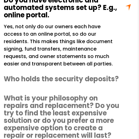
Do you have electronic and
automated systems set up? E.g.,
online portal.
Yes, not only do our owners each have
access to an online portal, so do our
residents. This makes things like document
signing, fund transfers, maintenance
requests, and owner statements so much
easier and transparent between all parties.
Who holds the security deposits?
What is your philosophy on
repairs and replacement? Do you
try to find the least expensive
solution or do you prefer a more
expensive option to create a
repair or replacement will last?