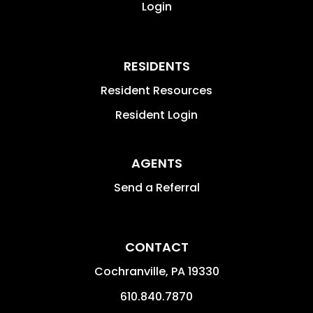
Login
RESIDENTS
Resident Resources
Resident Login
AGENTS
Send a Referral
CONTACT
Cochranville
,
PA
19330
610.840.7870