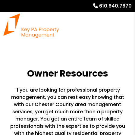
610.840.7870
Owner Resources
If you are looking for professional property
management, you can rest easy knowing that
with our Chester County area management
services, you get much more than a property
manager. You get an entire team of skilled
professionals with the expertise to provide you
with the highest quality residential property