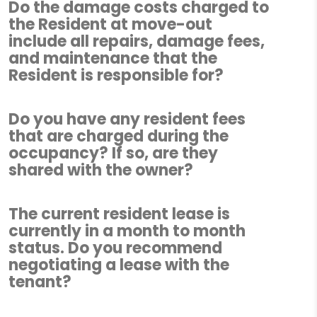
Do the damage costs charged to
the Resident at move-out
include all repairs, damage fees,
and maintenance that the
Resident is responsible for?
Do you have any resident fees
that are charged during the
occupancy? If so, are they
shared with the owner?
The current resident lease is
currently in a month to month
status. Do you recommend
negotiating a lease with the
tenant?