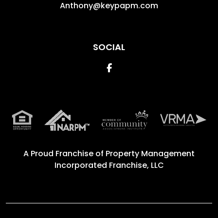
Anthony@keypapm.com
SOCIAL
Facebook
A Proud Franchise of
Property Management
Incorporated Franchise, LLC