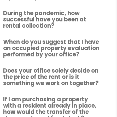
During the pandemic, how
successful have you been at
rental collection?
When do you suggest that I have
an occupied property evaluation
performed by your office?
Does your office solely decide on
the price of the rent or is it
something we work on together?
If I am purchasing a property
with a resident already in place,
how would the transfer of the