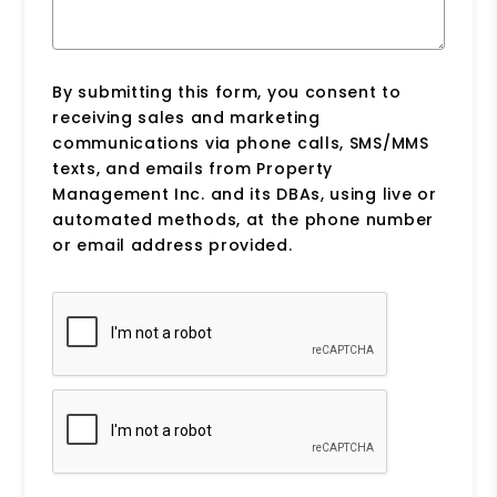
By submitting this form, you consent to
receiving sales and marketing
communications via phone calls, SMS/MMS
texts, and emails from Property
Management Inc. and its DBAs, using live or
automated methods, at the phone number
or email address provided.
Submit