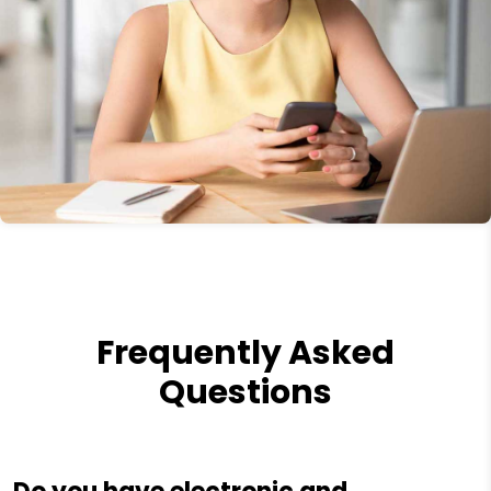
Frequently Asked
Questions