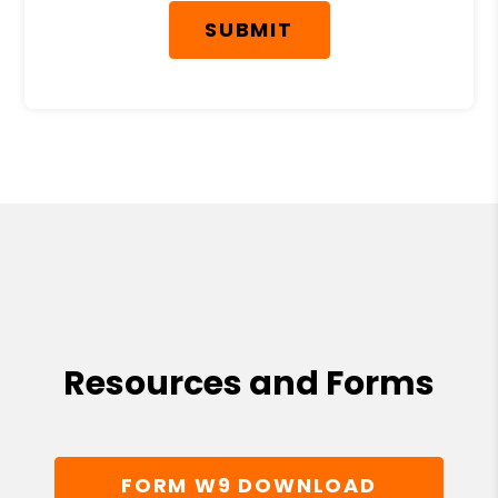
SUBMIT
Resources and Forms
FORM W9 DOWNLOAD