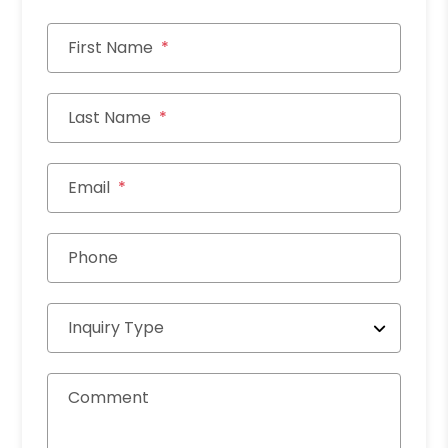
First Name
Last Name
Email
Phone
Inquiry Type
Comment