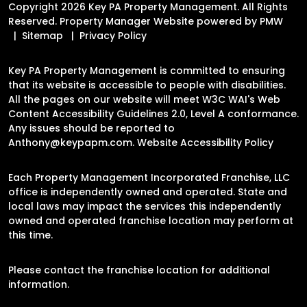
Copyright 2026 Key PA Property Management. All Rights
Reserved. Property Manager Website powered by
PMW
Sitemap
Privacy Policy
Key PA Property Management is committed to ensuring
that its website is accessible to people with disabilities.
All the pages on our website will meet W3C WAI's Web
Content Accessibility Guidelines 2.0, Level A conformance.
Any issues should be reported to
Anthony@keypapm.com
.
Website Accessibility Policy
Each Property Management Incorporated Franchise, LLC
office is independently owned and operated. State and
local laws may impact the services this independently
owned and operated franchise location may perform at
this time.
Please contact the franchise location for additional
information.