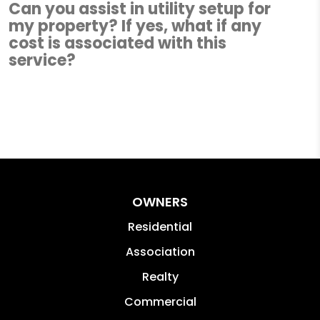
Can you assist in utility setup for
my property? If yes, what if any
cost is associated with this
service?
OWNERS
Residential
Association
Realty
Commercial