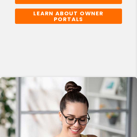
LEARN ABOUT OWNER
PORTALS