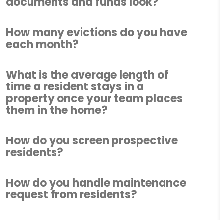
documents and funds look?
How many evictions do you have
each month?
What is the average length of
time a resident stays in a
property once your team places
them in the home?
How do you screen prospective
residents?
How do you handle maintenance
request from residents?