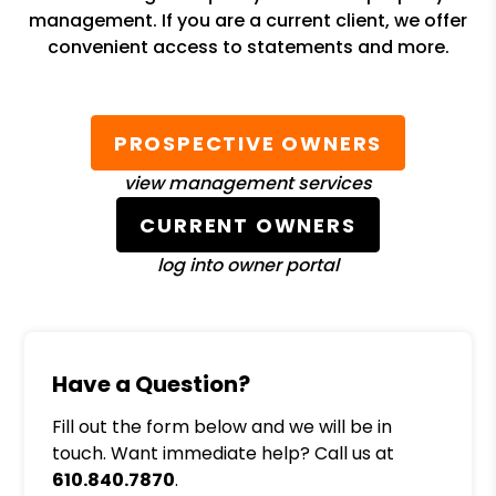
management. If you are a current client, we offer
convenient access to statements and more.
PROSPECTIVE OWNERS
view management services
CURRENT OWNERS
log into owner portal
Have a Question?
Fill out the form below and we will be in
touch. Want immediate help? Call us at
610.840.7870
.