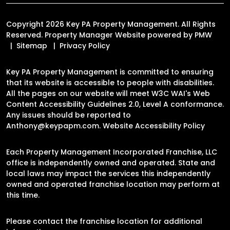
Copyright 2026 Key PA Property Management. All Rights
Reserved. Property Manager Website powered by
PMW
Sitemap
Privacy Policy
Key PA Property Management is committed to ensuring
that its website is accessible to people with disabilities.
All the pages on our website will meet W3C WAI's Web
Content Accessibility Guidelines 2.0, Level A conformance.
Any issues should be reported to
Anthony@keypapm.com
.
Website Accessibility Policy
Each Property Management Incorporated Franchise, LLC
office is independently owned and operated. State and
local laws may impact the services this independently
owned and operated franchise location may perform at
this time.
Please contact the franchise location for additional