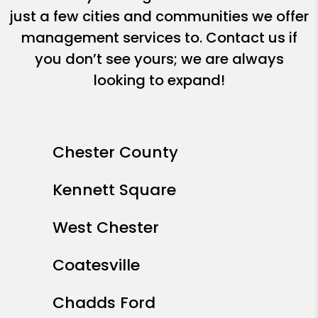
just a few cities and communities we offer
management services to. Contact us if
you don’t see yours; we are always
looking to expand!
Chester County
Kennett Square
West Chester
Coatesville
Chadds Ford