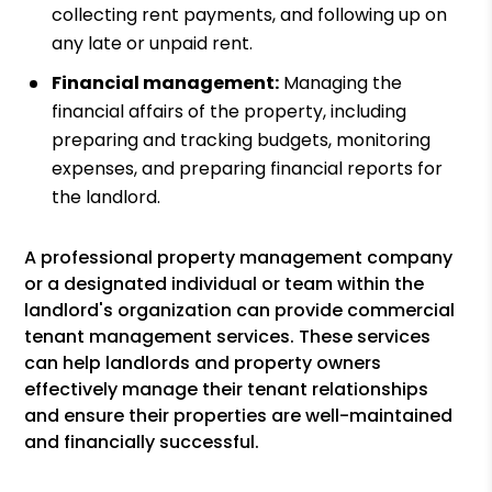
collecting rent payments, and following up on
any late or unpaid rent.
Financial management:
Managing the
financial affairs of the property, including
preparing and tracking budgets, monitoring
expenses, and preparing financial reports for
the landlord.
A professional property management company
or a designated individual or team within the
landlord's organization can provide commercial
tenant management services. These services
can help landlords and property owners
effectively manage their tenant relationships
and ensure their properties are well-maintained
and financially successful.