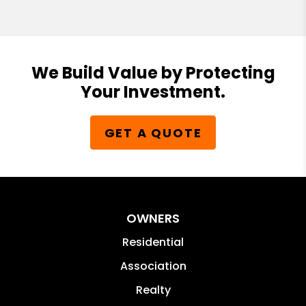
We Build Value by Protecting
Your Investment.
GET A QUOTE
OWNERS
Residential
Association
Realty