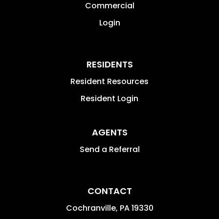
Commercial
Login
RESIDENTS
Resident Resources
Resident Login
AGENTS
Send a Referral
CONTACT
Cochranville
,
PA
19330