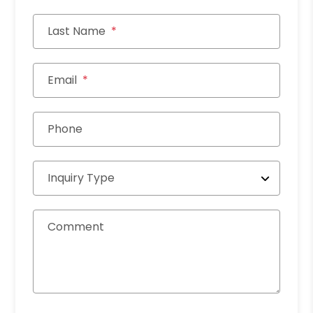
Last Name
Email
Phone
Inquiry Type
Comment