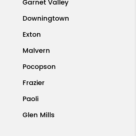
Garnet Valley
Downingtown
Exton
Malvern
Pocopson
Frazier
Paoli
Glen Mills