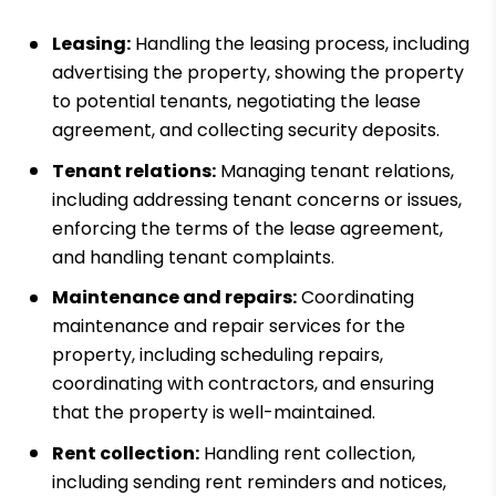
Leasing:
Handling the leasing process, including
advertising the property, showing the property
to potential tenants, negotiating the lease
agreement, and collecting security deposits.
Tenant relations:
Managing tenant relations,
including addressing tenant concerns or issues,
enforcing the terms of the lease agreement,
and handling tenant complaints.
Maintenance and repairs:
Coordinating
maintenance and repair services for the
property, including scheduling repairs,
coordinating with contractors, and ensuring
that the property is well-maintained.
Rent collection:
Handling rent collection,
including sending rent reminders and notices,