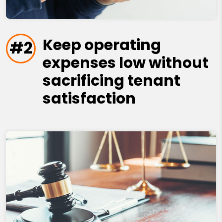
Keep operating
#2
expenses low without
sacrificing tenant
satisfaction