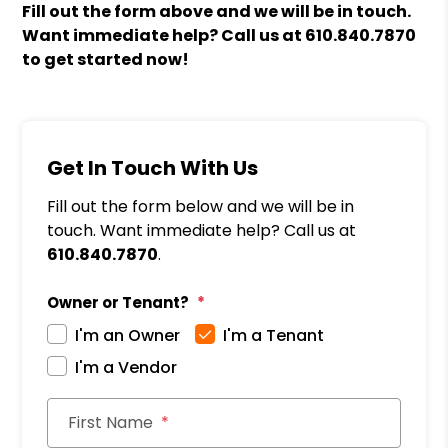
Fill out the form above and we will be in touch.
Want immediate help? Call us at
610.840.7870
to get started now!
Get In Touch With Us
Fill out the form below and we will be in
touch. Want immediate help? Call us at
610.840.7870
.
Owner or Tenant?
I'm an Owner
I'm a Tenant
I'm a Vendor
First Name