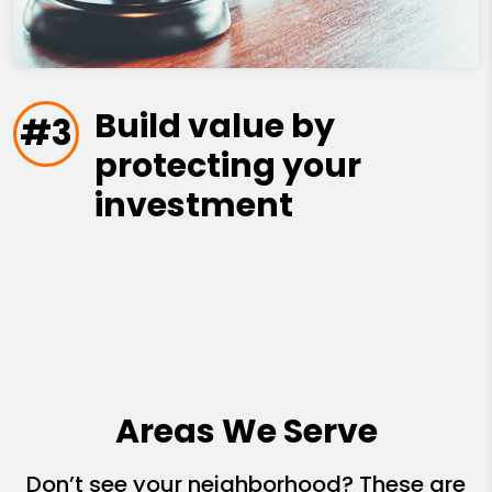
Build value by
#3
protecting your
investment
Areas We Serve
Don’t see your neighborhood? These are