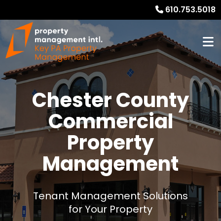
610.753.5018
Chester County
Commercial
Property
Management
Tenant Management Solutions
for Your Property