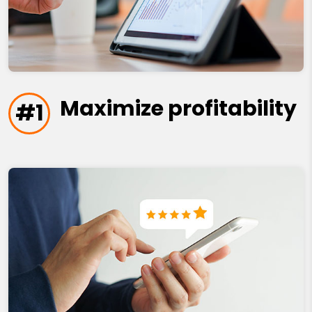
Maximize profitability
#1