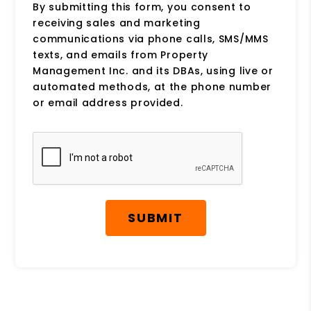
By submitting this form, you consent to
receiving sales and marketing
communications via phone calls, SMS/MMS
texts, and emails from Property
Management Inc. and its DBAs, using live or
automated methods, at the phone number
or email address provided.
Submit
SUBMIT