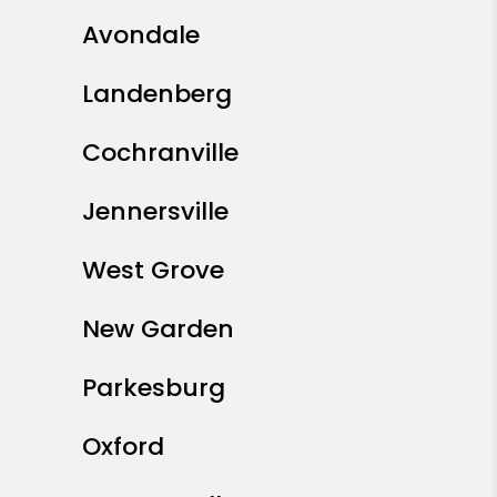
Avondale
Landenberg
Cochranville
Jennersville
West Grove
New Garden
Parkesburg
Oxford