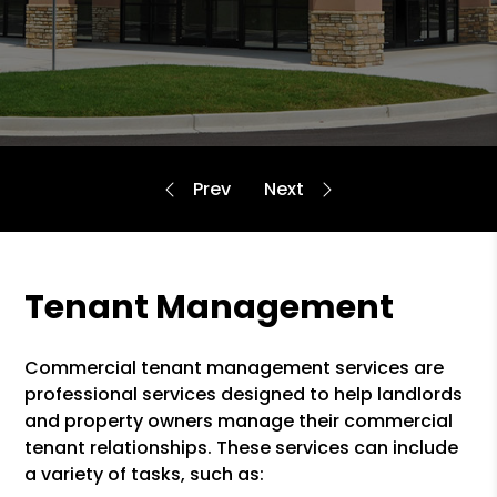
Tenant Management
Commercial tenant management services are
professional services designed to help landlords
and property owners manage their commercial
tenant relationships. These services can include
a variety of tasks, such as: