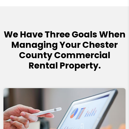
We Have Three Goals When
Managing Your Chester
County Commercial
Rental Property.