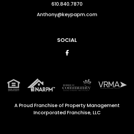
610.840.7870
Anthony@keypapm.com
SOCIAL
Facebook
A Proud Franchise of
Property Management
Incorporated Franchise, LLC