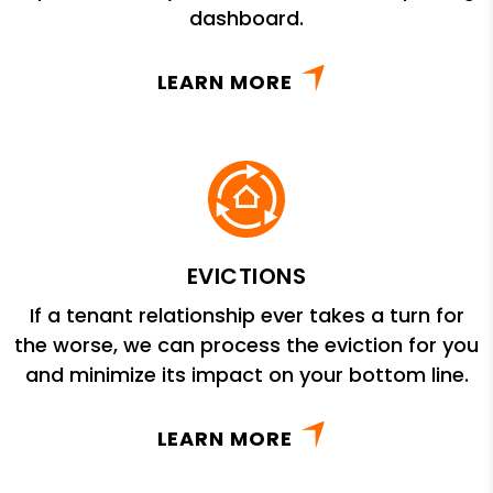
dashboard.
LEARN MORE
EVICTIONS
If a tenant relationship ever takes a turn for
the worse, we can process the eviction for you
and minimize its impact on your bottom line.
LEARN MORE