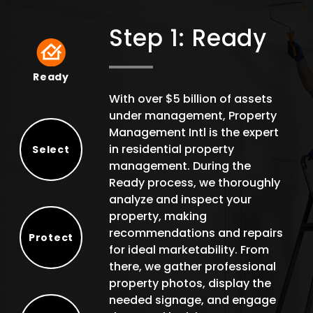
Step 1: Ready
Ready
Ready
With over $5 billion of assets
under management, Property
Management Intl is the expert
in residential property
Select
management. During the
Select
Ready process, we thoroughly
analyze and inspect your
property, making
recommendations and repairs
Protect
for ideal marketability. From
Protect
there, we gather professional
property photos, display the
needed signage, and engage