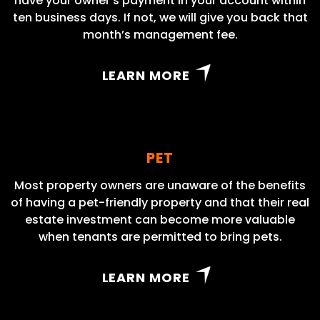
have your owner’s payment in your account within
ten business days. If not, we will give you back that
month’s management fee.
LEARN MORE
PET
Most property owners are unaware of the benefits
of having a pet-friendly property and that their real
estate investment can become more valuable
when tenants are permitted to bring pets.
LEARN MORE