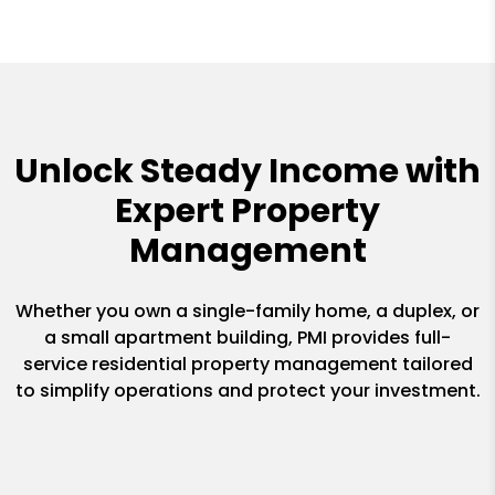
Unlock Steady Income with
Expert Property
Management
Whether you own a single-family home, a duplex, or
a small apartment building, PMI provides full-
service residential property management tailored
to simplify operations and protect your investment.