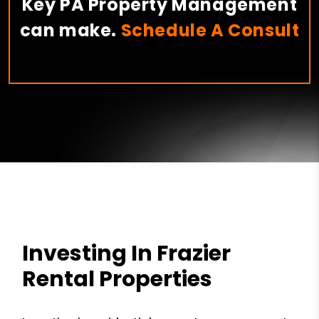
Key PA Property Management
can make.
Schedule A Consult
Investing In Frazier
Rental Properties