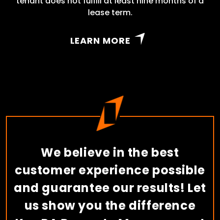
tenant does not fulfill at least nine months of a
lease term.
LEARN MORE
We believe in the best
customer experience possible
and guarantee our results! Let
us show you the difference