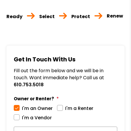
Renew
Ready
Select
Protect
Get In Touch With Us
Fill out the form below and we will be in
touch. Want immediate help? Call us at
610.753.5018
Owner or Renter?
I'm an Owner
I'm a Renter
I'm a Vendor