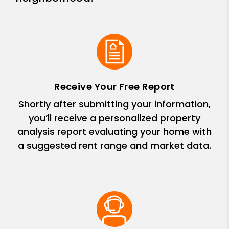
Receive Your Free Report
Shortly after submitting your information,
you’ll receive a personalized property
analysis report evaluating your home with
a suggested rent range and market data.