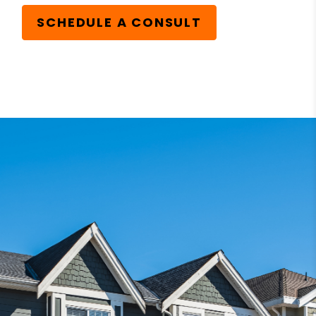
SCHEDULE A CONSULT