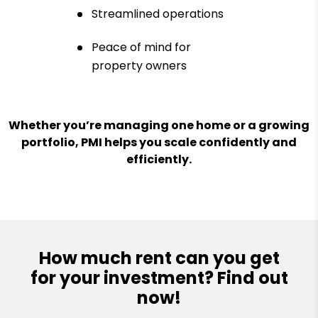
Streamlined operations
Peace of mind for
property owners
Whether you’re managing one home or a growing
portfolio, PMI helps you scale confidently and
efficiently.
How much rent can you get
for your investment? Find out
now!