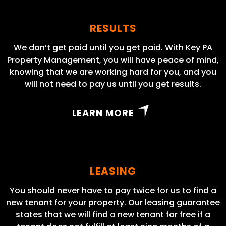
RESULTS
We don’t get paid until you get paid. With Key PA
Property Management, you will have peace of mind,
knowing that we are working hard for you, and you
will not need to pay us until you get results.
LEARN MORE
LEASING
You should never have to pay twice for us to find a
new tenant for your property. Our leasing guarantee
states that we will find a new tenant for free if a