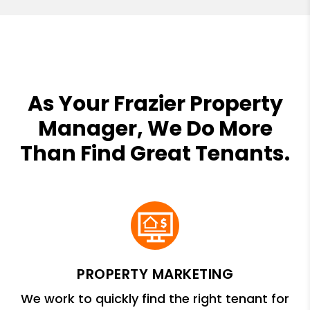
As Your Frazier Property
Manager, We Do More
Than Find Great Tenants.
PROPERTY MARKETING
We work to quickly find the right tenant for