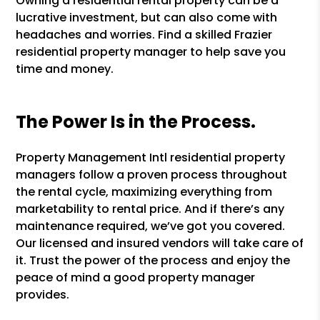
Owning a residential rental property can be a
lucrative investment, but can also come with
headaches and worries. Find a skilled Frazier
residential property manager to help save you
time and money.
The Power Is in the Process.
Property Management Intl residential property
managers follow a proven process throughout
the rental cycle, maximizing everything from
marketability to rental price. And if there’s any
maintenance required, we’ve got you covered.
Our licensed and insured vendors will take care of
it. Trust the power of the process and enjoy the
peace of mind a good property manager
provides.