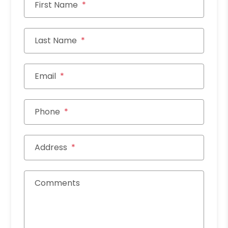
First Name
Last Name
Email
Phone
Address
Comments