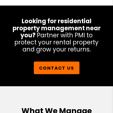
Looking for residential
property management near
you?
Partner with PMI to
protect your rental property
and grow your returns.
CONTACT US
What We Manage