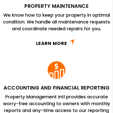
PROPERTY MAINTENANCE
We know how to keep your property in optimal
condition. We handle all maintenance requests
and coordinate needed repairs for you.
LEARN MORE
ACCOUNTING AND FINANCIAL REPORTING
Property Management Intl provides accurate
worry-free accounting to owners with monthly
reports and any-time access to our reporting