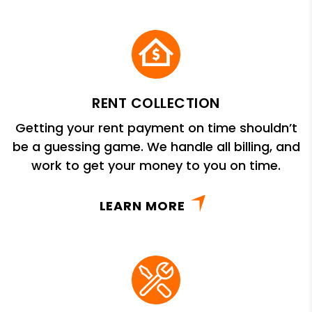
RENT COLLECTION
Getting your rent payment on time shouldn’t
be a guessing game. We handle all billing, and
work to get your money to you on time.
LEARN MORE