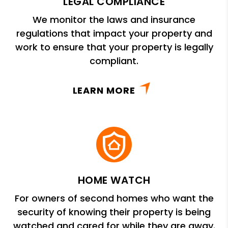
LEGAL COMPLIANCE
We monitor the laws and insurance
regulations that impact your property and
work to ensure that your property is legally
compliant.
LEARN MORE
HOME WATCH
For owners of second homes who want the
security of knowing their property is being
watched and cared for while they are away.