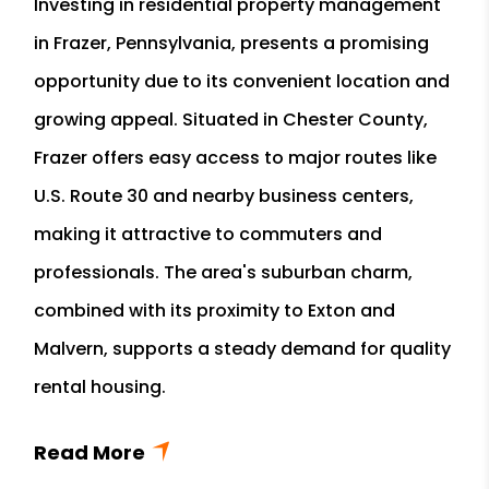
Investing in residential property management
in Frazer, Pennsylvania, presents a promising
opportunity due to its convenient location and
growing appeal. Situated in Chester County,
Frazer offers easy access to major routes like
U.S. Route 30 and nearby business centers,
making it attractive to commuters and
professionals. The area's suburban charm,
combined with its proximity to Exton and
Malvern, supports a steady demand for quality
rental housing.