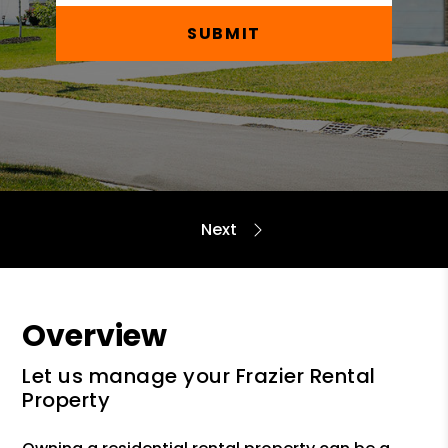
SUBMIT
Overview
Let us manage your Frazier Rental
Property