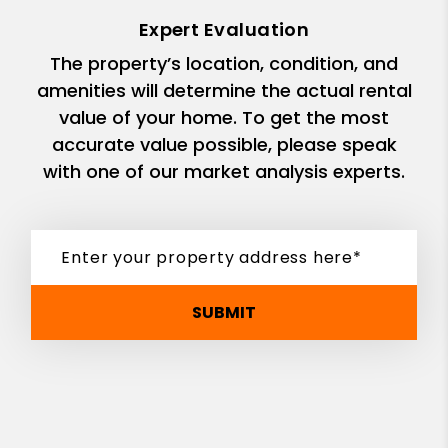
Expert Evaluation
The property’s location, condition, and
amenities will determine the actual rental
value of your home. To get the most
accurate value possible, please speak
with one of our market analysis experts.
SUBMIT