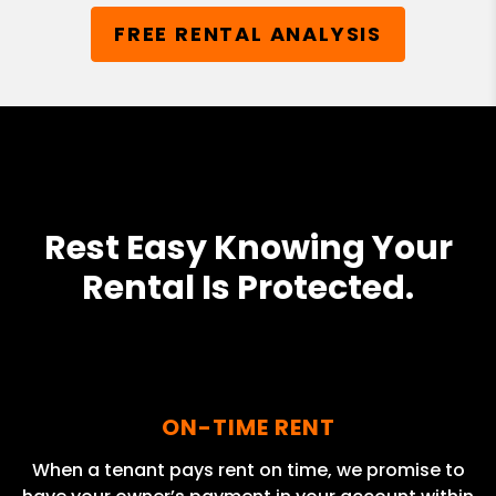
FREE RENTAL ANALYSIS
Rest Easy Knowing Your
Rental Is Protected.
ON-TIME RENT
When a tenant pays rent on time, we promise to