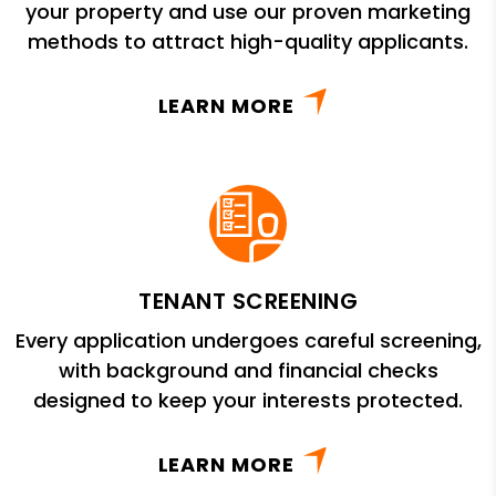
your property and use our proven marketing
methods to attract high-quality applicants.
LEARN MORE
TENANT SCREENING
Every application undergoes careful screening,
with background and financial checks
designed to keep your interests protected.
LEARN MORE