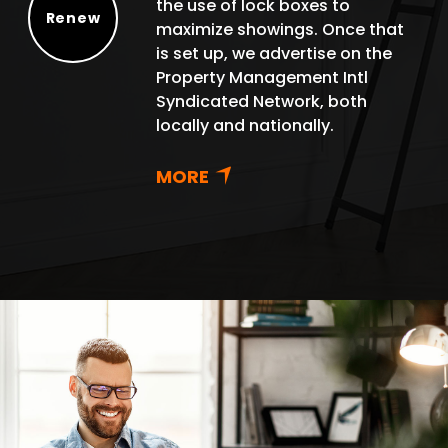
the use of lock boxes to
Renew
maximize showings. Once that
Renew
is set up, we advertise on the
Property Management Intl
Syndicated Network, both
locally and nationally.