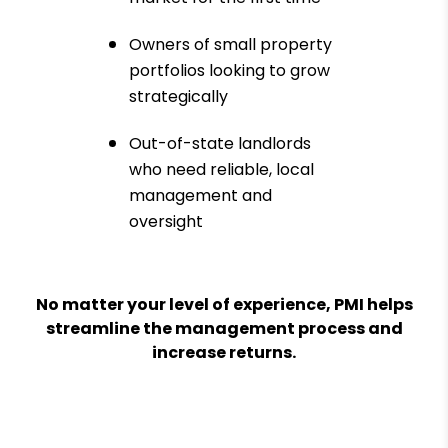
Owners of small property
portfolios looking to grow
strategically
Out-of-state landlords
who need reliable, local
management and
oversight
No matter your level of experience, PMI helps
streamline the management process and
increase returns.