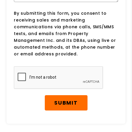
By submitting this form, you consent to
receiving sales and marketing
communications via phone calls, SMS/MMS
texts, and emails from Property
Management Inc. and its DBAs, using live or
automated methods, at the phone number
or email address provided.
Submit
SUBMIT