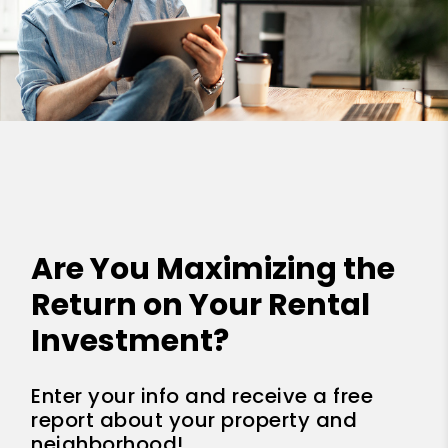
Are You Maximizing the
Return on Your Rental
Investment?
Enter your info and receive a free
report about your property and
neighborhood!