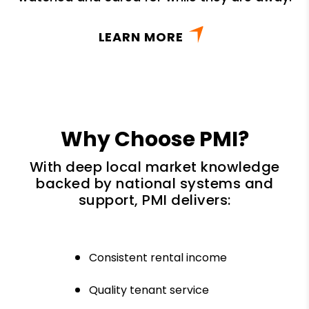
LEARN MORE
Why Choose PMI?
With deep local market knowledge
backed by national systems and
support, PMI delivers:
Consistent rental income
Quality tenant service