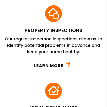
PROPERTY INSPECTIONS
Our regular in-person inspections allow us to
identify potential problems in advance and
keep your home healthy.
LEARN MORE