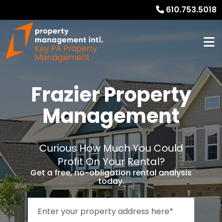
610.753.5018
Frazier Property
Management
Curious How Much You Could
Profit On Your Rental?
Get a free, no-obligation rental analysis
today.