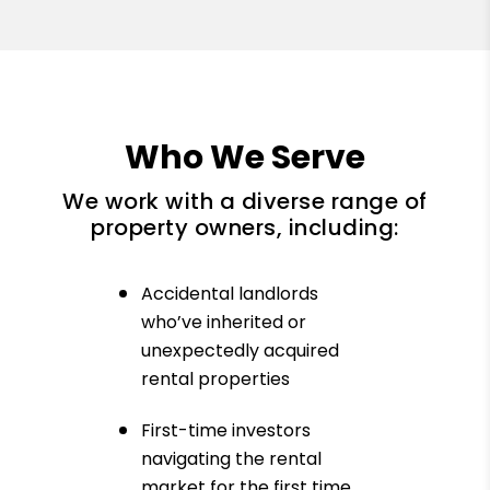
Who We Serve
We work with a diverse range of
property owners, including:
Accidental landlords
who’ve inherited or
unexpectedly acquired
rental properties
First-time investors
navigating the rental
market for the first time