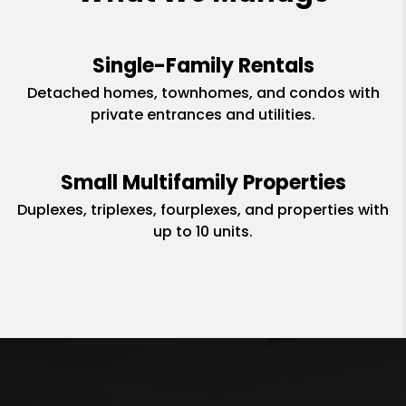
Single-Family Rentals
Detached homes, townhomes, and condos with
private entrances and utilities.
Small Multifamily Properties
Duplexes, triplexes, fourplexes, and properties with
up to 10 units.