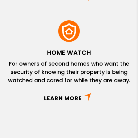
HOME WATCH
For owners of second homes who want the
security of knowing their property is being
watched and cared for while they are away.
LEARN MORE