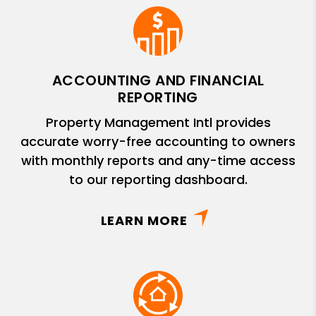
ACCOUNTING AND FINANCIAL
REPORTING
Property Management Intl provides
accurate worry-free accounting to owners
with monthly reports and any-time access
to our reporting dashboard.
LEARN MORE