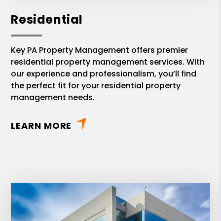
Residential
Key PA Property Management offers premier
residential property management services. With
our experience and professionalism, you’ll find
the perfect fit for your residential property
management needs.
LEARN MORE