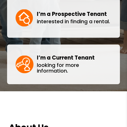
I’m a Prospective Tenant
interested in finding a rental.
I’m a Current Tenant
looking for more
information.