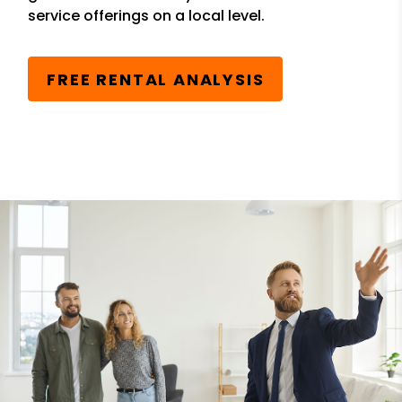
service offerings on a local level.
FREE RENTAL ANALYSIS