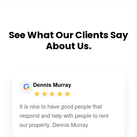
See What Our Clients Say
About Us.
Dennis Murray
★★★★★
It is nice to have good people that
respond and help with people to rent
our property. Dennis Murray