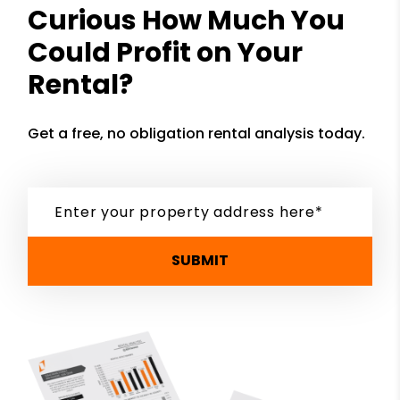
Curious How Much You
Could Profit on Your
Rental?
Get a free, no obligation rental analysis today.
SUBMIT