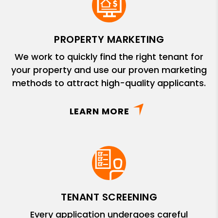
PROPERTY MARKETING
We work to quickly find the right tenant for
your property and use our proven marketing
methods to attract high-quality applicants.
LEARN MORE
TENANT SCREENING
Every application undergoes careful