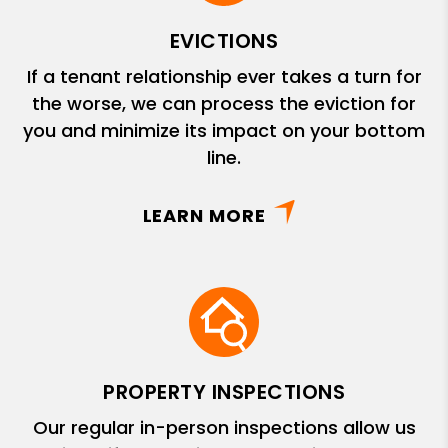
EVICTIONS
If a tenant relationship ever takes a turn for
the worse, we can process the eviction for
you and minimize its impact on your bottom
line.
LEARN MORE
PROPERTY INSPECTIONS
Our regular in-person inspections allow us