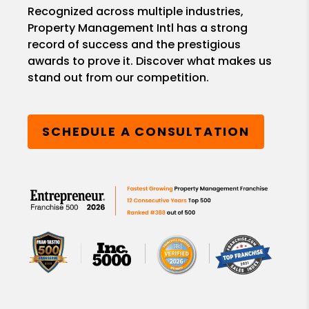
Recognized across multiple industries,
Property Management Intl has a strong
record of success and the prestigious
awards to prove it. Discover what makes us
stand out from our competition.
SCHEDULE A CONSULTATION