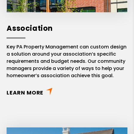
Association
Key PA Property Management can custom design
a solution around your association’s specific
requirements and budget needs. Our community
managers provide a variety of ways to help your
homeowner’s association achieve this goal.
LEARN MORE