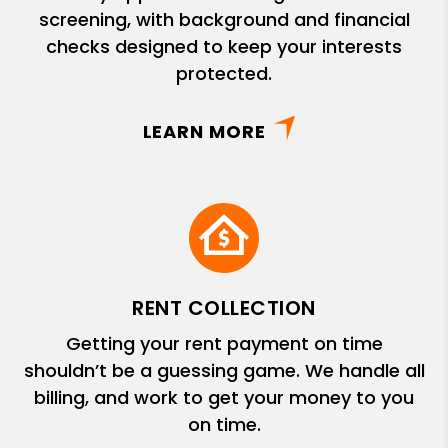
screening, with background and financial
checks designed to keep your interests
protected.
LEARN MORE
RENT COLLECTION
Getting your rent payment on time
shouldn’t be a guessing game. We handle all
billing, and work to get your money to you
on time.