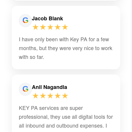
Jacob Blank
★★★★★
I have only been with Key PA for a few
months, but they were very nice to work
with so far.
Anil Nagandla
★★★★★
KEY PA services are super
professional, they use all digital tools for
all inbound and outbound expenses. I