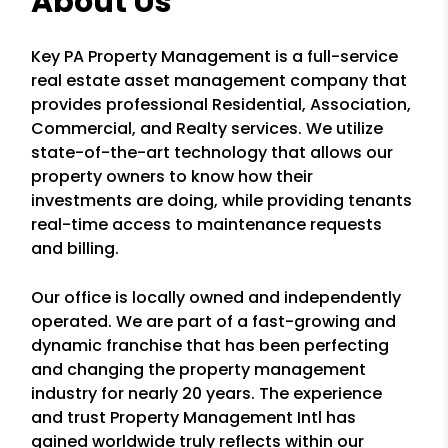
About Us
Key PA Property Management is a full-service
real estate asset management company that
provides professional Residential, Association,
Commercial, and Realty services. We utilize
state-of-the-art technology that allows our
property owners to know how their
investments are doing, while providing tenants
real-time access to maintenance requests
and billing.
Our office is locally owned and independently
operated. We are part of a fast-growing and
dynamic franchise that has been perfecting
and changing the property management
industry for nearly 20 years. The experience
and trust Property Management Intl has
gained worldwide truly reflects within our