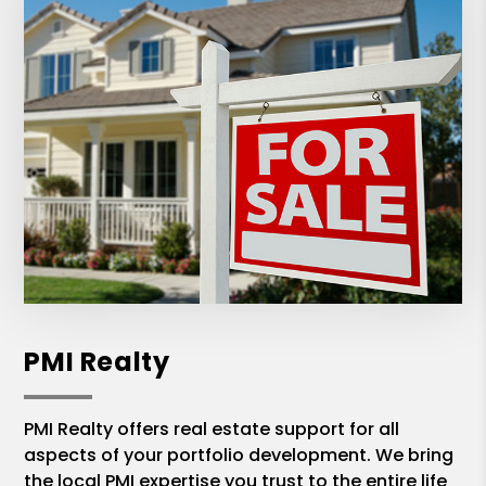
PMI Realty
PMI Realty offers real estate support for all
aspects of your portfolio development. We bring
the local PMI expertise you trust to the entire life