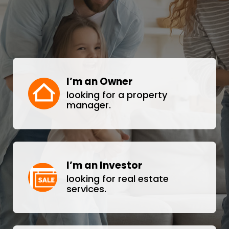
I’m an Owner
looking for a property
manager.
I’m an Investor
looking for real estate
services.