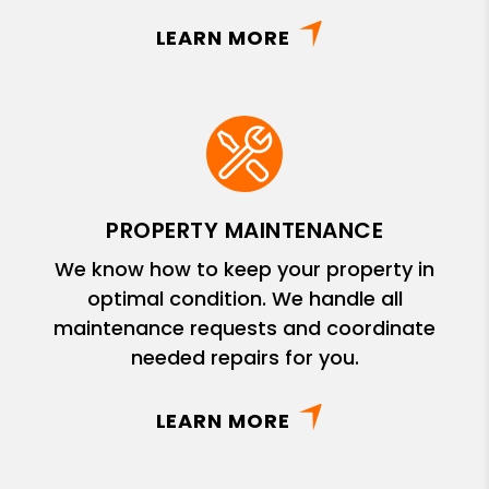
LEARN MORE
PROPERTY MAINTENANCE
We know how to keep your property in
optimal condition. We handle all
maintenance requests and coordinate
needed repairs for you.
LEARN MORE