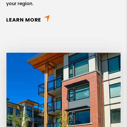
your region.
LEARN MORE