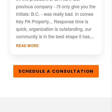
previous company - I'll only give you the
initials: B.C. - was really bad. In comes
Key PA Property... Response time is
quick, organization is outstanding, our
community is in the best shape it has
been since I have lived there.(24 years)
READ MORE
Anthony and his team are a great
solution for any HOA working with a
managment company.
SCHEDULE A CONSULTATION