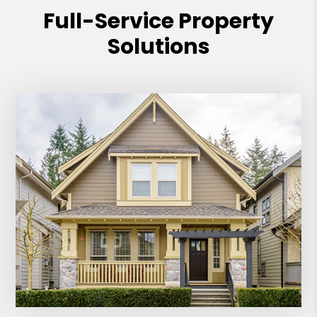
Full-Service Property
Solutions