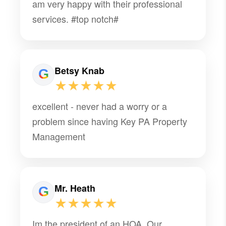
am very happy with their professional
services. #top notch#
Betsy Knab
★★★★★
excellent - never had a worry or a
problem since having Key PA Property
Management
Mr. Heath
★★★★★
Im the president of an HOA. Our