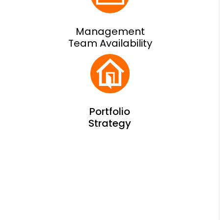
Management
Team Availability