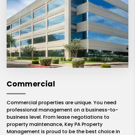
Commercial
Commercial properties are unique. You need
professional management on a business-to-
business level. From lease negotiations to
property maintenance, Key PA Property
Management is proud to be the best choice in