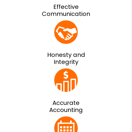
Effective
Communication
Honesty and
Integrity
Accurate
Accounting