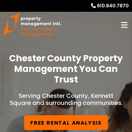
610.840.7870
Chester County Property
Management You Can
Trust
Serving Chester County, Kennett
Square and surrounding communities.
FREE RENTAL ANALYSIS