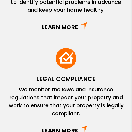
to identify potential problems in advance
and keep your home healthy.
LEARN MORE
LEGAL COMPLIANCE
We monitor the laws and insurance
regulations that impact your property and
work to ensure that your property is legally
compliant.
LEARN MORE