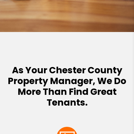
As Your Chester County
Property Manager, We Do
More Than Find Great
Tenants.