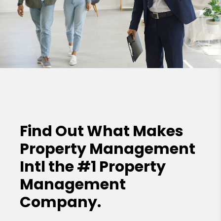
Find Out What Makes
Property Management
Intl the
#1 Property
Management
Company.