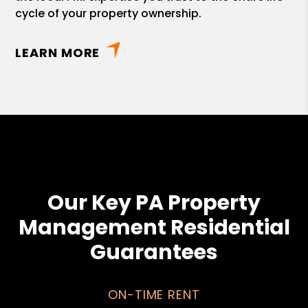
cycle of your property ownership.
LEARN MORE
Our Key PA Property
Management Residential
Guarantees
ON-TIME RENT