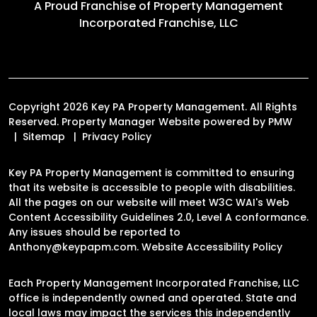
A Proud Franchise of
Property Management
Incorporated Franchise, LLC
Copyright 2026 Key PA Property Management. All Rights
Reserved. Property Manager Website powered by
PMW
Sitemap
Privacy Policy
Key PA Property Management is committed to ensuring
that its website is accessible to people with disabilities.
All the pages on our website will meet W3C WAI's Web
Content Accessibility Guidelines 2.0, Level A conformance.
Any issues should be reported to
Anthony@keypapm.com
.
Website Accessibility Policy
Each Property Management Incorporated Franchise, LLC
office is independently owned and operated. State and
local laws may impact the services this independently