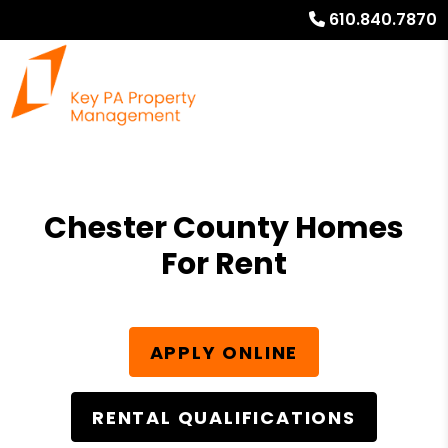
610.840.7870
Chester County Homes
For Rent
APPLY ONLINE
RENTAL QUALIFICATIONS