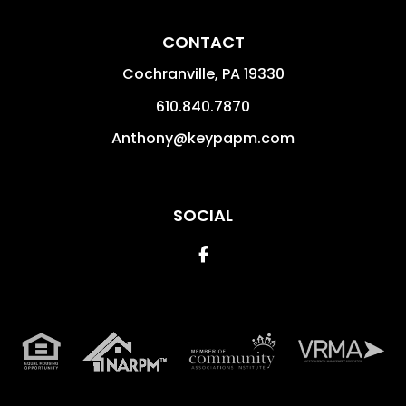
CONTACT
Cochranville
,
PA
19330
610.840.7870
Anthony@keypapm.com
SOCIAL
Facebook