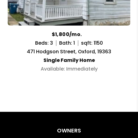
$1,800/mo.
Beds: 3
Bath: 1
sqft: 1150
471 Hodgson Street, Oxford, 19363
Single Family Home
Available: Immediately
OWNERS