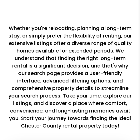
Whether you're relocating, planning a long-term
stay, or simply prefer the flexibility of renting, our
extensive listings offer a diverse range of quality
homes available for extended periods. We
understand that finding the right long-term
rental is a significant decision, and that's why
our search page provides a user-friendly
interface, advanced filtering options, and
comprehensive property details to streamline
your search process. Take your time, explore our
listings, and discover a place where comfort,
convenience, and long-lasting memories await
you. Start your journey towards finding the ideal
Chester County rental property today!