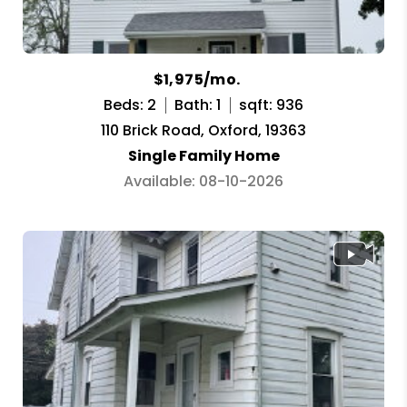
$1,975/mo.
Beds: 2
Bath: 1
sqft: 936
110 Brick Road, Oxford, 19363
Single Family Home
Available: 08-10-2026