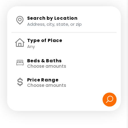
Search by Location
Type of Place
Beds & Baths
Choose amounts
Price Range
Choose amounts