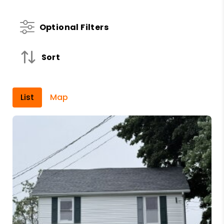
Optional Filters
Sort
List
Map