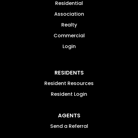
Residential
Association
Realty
Commercial
Login
RESIDENTS
Resident Resources
Resident Login
AGENTS
Send a Referral