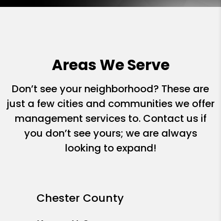
Areas We Serve
Don’t see your neighborhood? These are
just a few cities and communities we offer
management services to. Contact us if
you don’t see yours; we are always
looking to expand!
Chester County