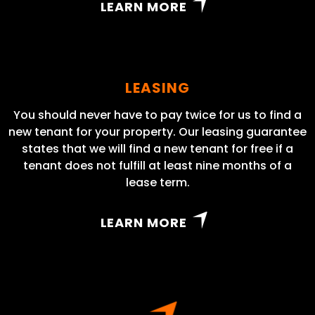
LEARN MORE
LEASING
You should never have to pay twice for us to find a
new tenant for your property. Our leasing guarantee
states that we will find a new tenant for free if a
tenant does not fulfill at least nine months of a
lease term.
LEARN MORE