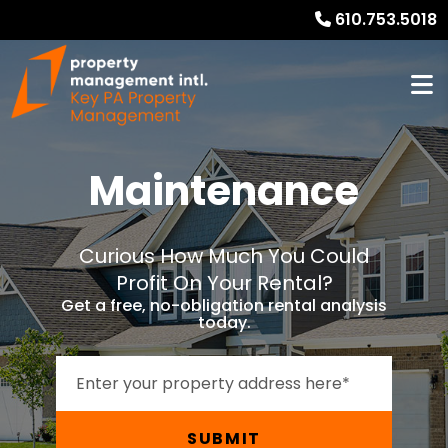
610.753.5018
Maintenance
Curious How Much You Could
Profit On Your Rental?
Get a free, no-obligation rental analysis
today.
SUBMIT