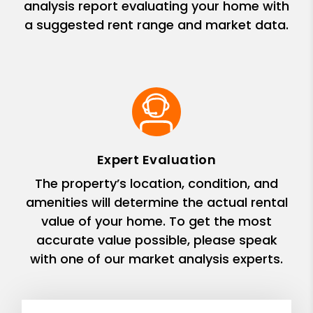
analysis report evaluating your home with
a suggested rent range and market data.
Expert Evaluation
The property’s location, condition, and
amenities will determine the actual rental
value of your home. To get the most
accurate value possible, please speak
with one of our market analysis experts.