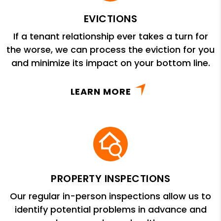
EVICTIONS
If a tenant relationship ever takes a turn for
the worse, we can process the eviction for you
and minimize its impact on your bottom line.
LEARN MORE
PROPERTY INSPECTIONS
Our regular in-person inspections allow us to
identify potential problems in advance and