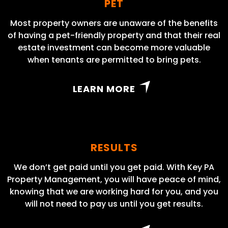
PET
Most property owners are unaware of the benefits
of having a pet-friendly property and that their real
estate investment can become more valuable
when tenants are permitted to bring pets.
LEARN MORE
RESULTS
We don’t get paid until you get paid. With Key PA
Property Management, you will have peace of mind,
knowing that we are working hard for you, and you
will not need to pay us until you get results.