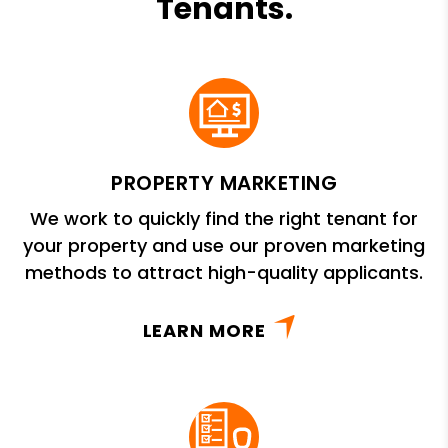
Tenants.
PROPERTY MARKETING
We work to quickly find the right tenant for
your property and use our proven marketing
methods to attract high-quality applicants.
LEARN MORE