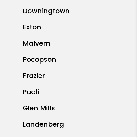
Downingtown
Exton
Malvern
Pocopson
Frazier
Paoli
Glen Mills
Landenberg