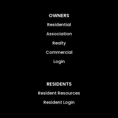
OWNERS
Residential
Association
Realty
Commercial
Login
RESIDENTS
Resident Resources
Resident Login