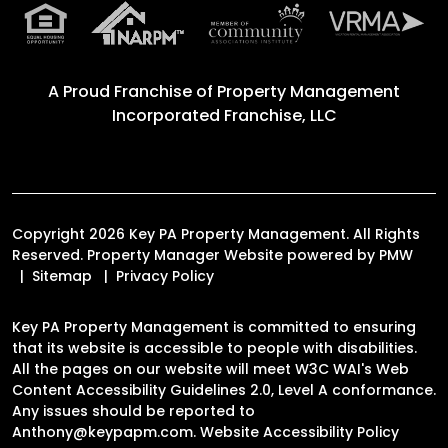
A Proud Franchise of
Property Management
Incorporated Franchise, LLC
Copyright 2026 Key PA Property Management. All Rights
Reserved. Property Manager Website powered by
PMW
Sitemap
Privacy Policy
Key PA Property Management is committed to ensuring
that its website is accessible to people with disabilities.
All the pages on our website will meet W3C WAI's Web
Content Accessibility Guidelines 2.0, Level A conformance.
Any issues should be reported to
Anthony@keypapm.com
.
Website Accessibility Policy