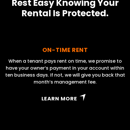
Rest Easy Knowing Your
Rental Is Protected.
ON-TIME RENT
When a tenant pays rent on time, we promise to
have your owner’s payment in your account within
ten business days. If not, we will give you back that
month’s management fee.
LEARN MORE