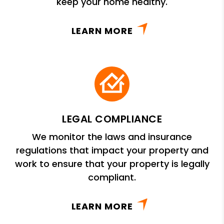
keep your home healthy.
LEARN MORE
LEGAL COMPLIANCE
We monitor the laws and insurance
regulations that impact your property and
work to ensure that your property is legally
compliant.
LEARN MORE