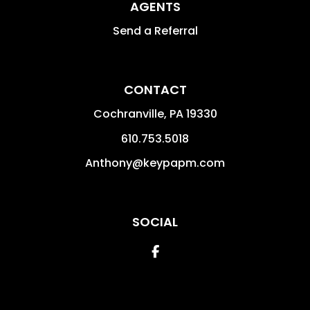
AGENTS
Send a Referral
CONTACT
Cochranville
,
PA
19330
610.753.5018
Anthony@keypapm.com
SOCIAL
Facebook