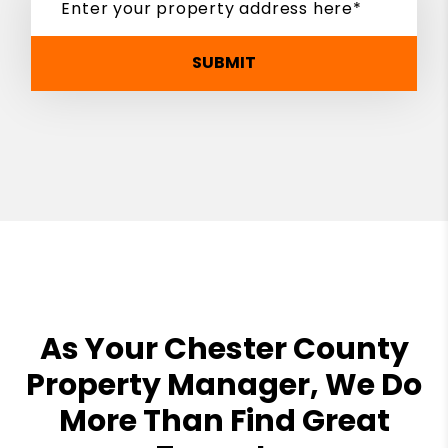
SUBMIT
As Your Chester County
Property Manager, We Do
More Than Find Great