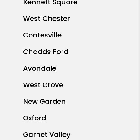
Kennett Square
West Chester
Coatesville
Chadds Ford
Avondale
West Grove
New Garden
Oxford
Garnet Valley