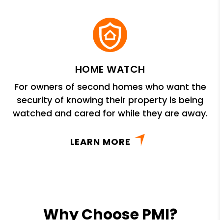
HOME WATCH
For owners of second homes who want the
security of knowing their property is being
watched and cared for while they are away.
LEARN MORE
Why Choose PMI?