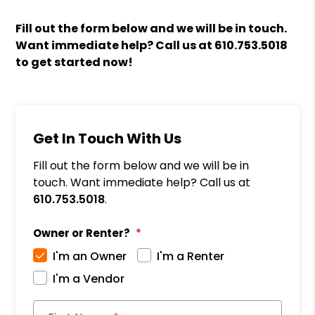
Fill out the form
and we will be in touch.
Want immediate help? Call us at
610.753.5018
to get started now!
Get In Touch With Us
Fill out the form below and we will be in
touch. Want immediate help? Call us at
610.753.5018
.
Owner or Renter?
I'm an Owner
I'm a Renter
I'm a Vendor