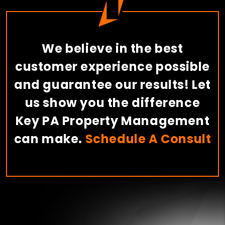
We believe in the best
customer experience possible
and guarantee our results! Let
us show you the difference
Key PA Property Management
can make.
Schedule A Consult