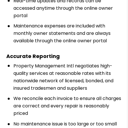
Real-time updates and records can be
accessed anytime through the online owner
portal
Maintenance expenses are included with
monthly owner statements and are always
available through the online owner portal
Accurate Reporting
Property Management Intl negotiates high-
quality services at reasonable rates with its
nationwide network of licensed, bonded, and
insured tradesmen and suppliers
We reconcile each invoice to ensure all charges
are correct and every repair is reasonably
priced
No maintenance issue is too large or too small