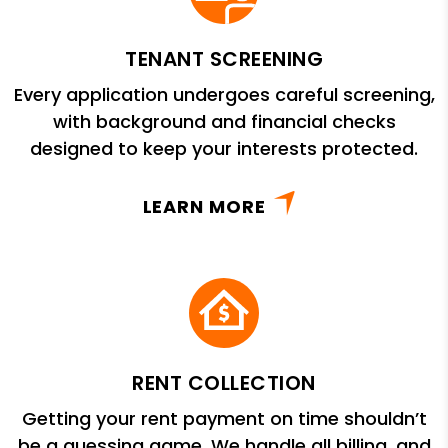
TENANT SCREENING
Every application undergoes careful screening,
with background and financial checks
designed to keep your interests protected.
LEARN MORE
RENT COLLECTION
Getting your rent payment on time shouldn’t
be a guessing game. We handle all billing, and