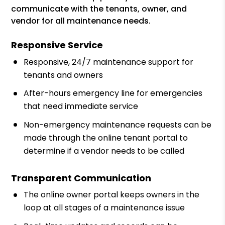
communicate with the tenants, owner, and
vendor for all maintenance needs.
Responsive Service
Responsive, 24/7 maintenance support for
tenants and owners
After-hours emergency line for emergencies
that need immediate service
Non-emergency maintenance requests can be
made through the online tenant portal to
determine if a vendor needs to be called
Transparent Communication
The online owner portal keeps owners in the
loop at all stages of a maintenance issue