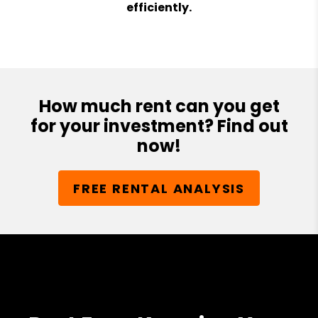
efficiently.
How much rent can you get
for your investment? Find out
now!
FREE RENTAL ANALYSIS