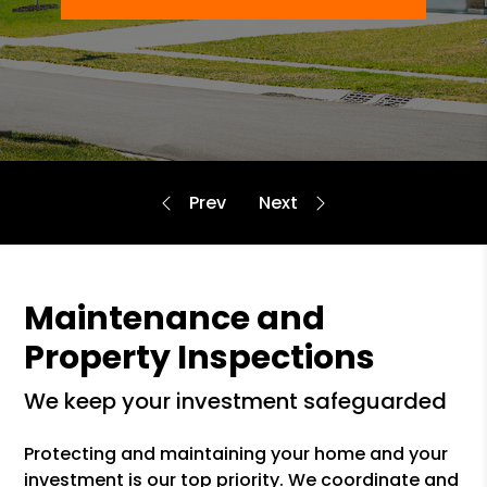
Maintenance and
Property Inspections
we keep your investment safeguarded
Protecting and maintaining your home and your
investment is our top priority. We coordinate and