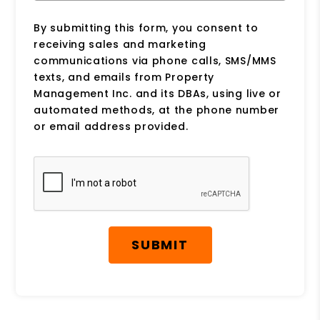
By submitting this form, you consent to
receiving sales and marketing
communications via phone calls, SMS/MMS
texts, and emails from Property
Management Inc. and its DBAs, using live or
automated methods, at the phone number
or email address provided.
Submit
SUBMIT