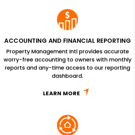
ACCOUNTING AND FINANCIAL REPORTING
Property Management Intl provides accurate
worry-free accounting to owners with monthly
reports and any-time access to our reporting
dashboard.
LEARN MORE