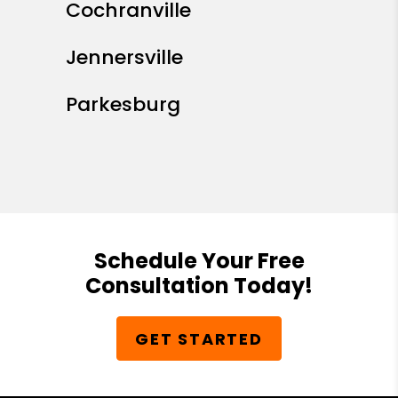
Cochranville
Jennersville
Parkesburg
Schedule Your Free
Consultation Today!
GET STARTED