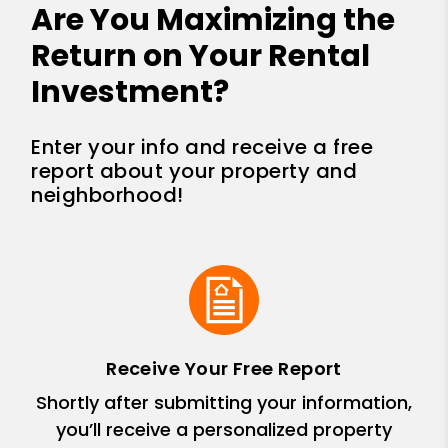
Are You Maximizing the
Return on Your Rental
Investment?
Enter your info and receive a free
report about your property and
neighborhood!
Receive Your Free Report
Shortly after submitting your information,
you’ll receive a personalized property