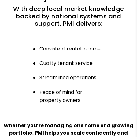
With deep local market knowledge
backed by national systems and
support, PMI delivers:
Consistent rental income
Quality tenant service
Streamlined operations
Peace of mind for
property owners
Whether you’re managing one home or a growing
portfolio, PMI helps you scale confidently and