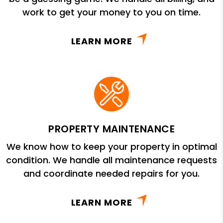
work to get your money to you on time.
LEARN MORE
PROPERTY MAINTENANCE
We know how to keep your property in optimal
condition. We handle all maintenance requests
and coordinate needed repairs for you.
LEARN MORE