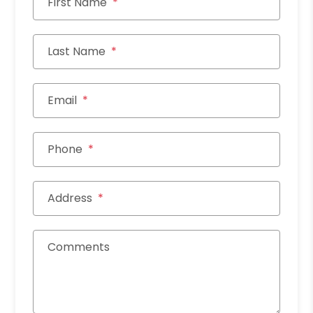
First Name
Last Name
Email
Phone
Address
Comments