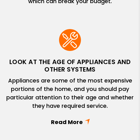
which can break your budget.
LOOK AT THE AGE OF APPLIANCES AND
OTHER SYSTEMS
Appliances are some of the most expensive
portions of the home, and you should pay
particular attention to their age and whether
they have required service.