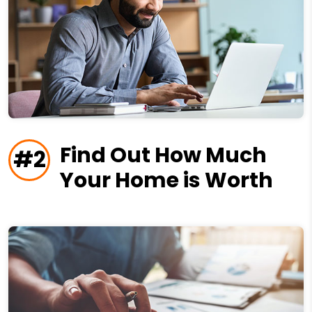
Find Out How Much
#2
Your Home is Worth