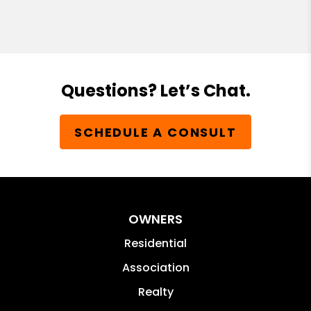
Questions? Let’s Chat.
SCHEDULE A CONSULT
OWNERS
Residential
Association
Realty