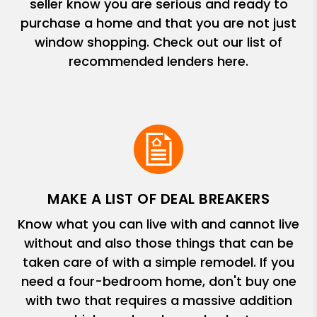
seller know you are serious and ready to
purchase a home and that you are not just
window shopping. Check out our list of
recommended lenders here.
MAKE A LIST OF DEAL BREAKERS
Know what you can live with and cannot live
without and also those things that can be
taken care of with a simple remodel. If you
need a four-bedroom home, don't buy one
with two that requires a massive addition