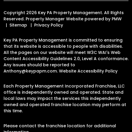
Copyright 2026 Key PA Property Management. All Rights
Reserved. Property Manager Website powered by
PMW
Sitemap
Privacy Policy
Key PA Property Management is committed to ensuring
that its website is accessible to people with disabilities.
All the pages on our website will meet W3C WAI's Web
Content Accessibility Guidelines 2.0, Level A conformance.
Any issues should be reported to
Anthony@keypapm.com
.
Website Accessibility Policy
Each Property Management Incorporated Franchise, LLC
office is independently owned and operated. State and
local laws may impact the services this independently
owned and operated franchise location may perform at
this time.
Please contact the franchise location for additional