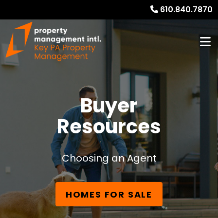
610.840.7870
Buyer
Resources
Choosing an Agent
HOMES FOR SALE