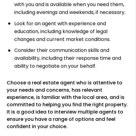
with you and is available when you need them,
including evenings and weekends, if necessary.
Look for an agent with experience and
education, including knowledge of legal
changes and current market conditions.
Consider their communication skills and
availability, including their response time and
ability to negotiate on your behalf.
Choose a real estate agent who is attentive to
your needs and concerns, has relevant
experience, is familiar with the local area, and is
committed to helping you find the right property.
It is a good idea to interview multiple agents to
ensure you have a range of options and feel
confident in your choice.