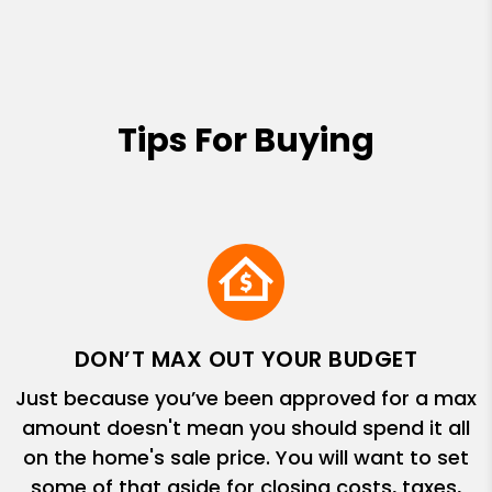
Tips For Buying
DON’T MAX OUT YOUR BUDGET
Just because you’ve been approved for a max
amount doesn't mean you should spend it all
on the home's sale price. You will want to set
some of that aside for closing costs, taxes,