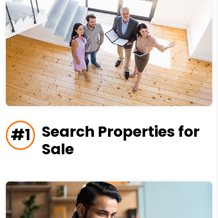
Search Properties for
#1
Sale