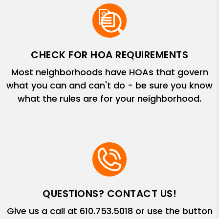
CHECK FOR HOA REQUIREMENTS
Most neighborhoods have HOAs that govern
what you can and can't do - be sure you know
what the rules are for your neighborhood.
QUESTIONS? CONTACT US!
Give us a call at
610.753.5018
or use the button