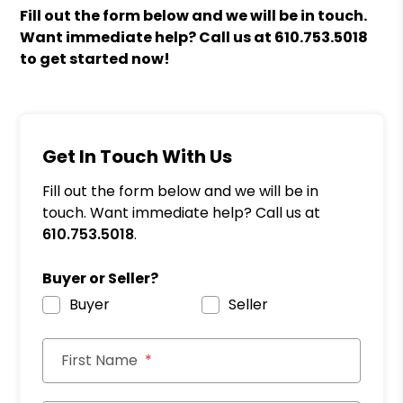
Fill out the form
and we will be in touch.
Want immediate help? Call us at
610.753.5018
to get started now!
Get In Touch With Us
Fill out the form below and we will be in
touch. Want immediate help? Call us at
610.753.5018
.
Buyer or Seller?
Buyer
Seller
First Name