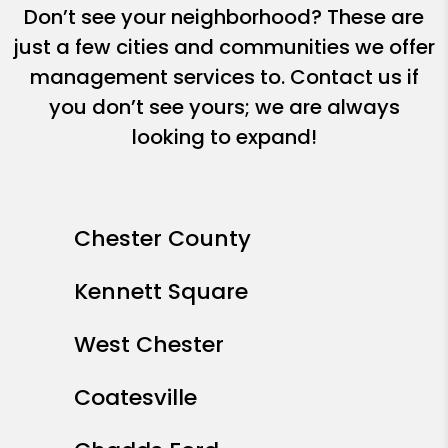
Don’t see your neighborhood? These are
just a few cities and communities we offer
management services to. Contact us if
you don’t see yours; we are always
looking to expand!
Chester County
Kennett Square
West Chester
Coatesville