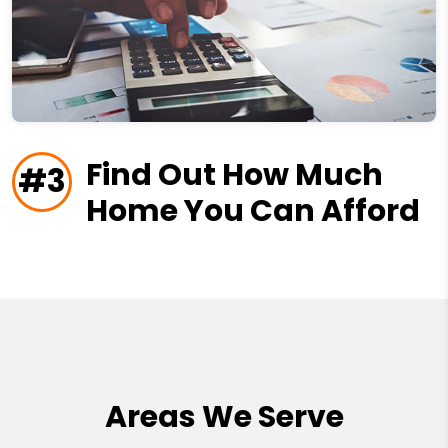
Find Out How Much
#3
Home You Can Afford
Areas We Serve