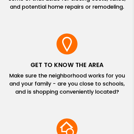
and potential home repairs or remodeling.
GET TO KNOW THE AREA
Make sure the neighborhood works for you
and your family - are you close to schools,
and is shopping conveniently located?