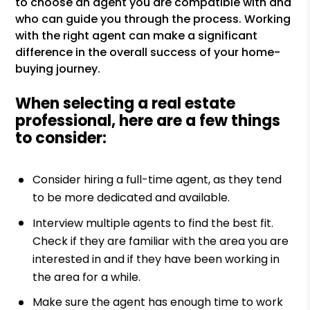
to choose an agent you are compatible with and
who can guide you through the process. Working
with the right agent can make a significant
difference in the overall success of your home-
buying journey.
When selecting a real estate
professional, here are a few things
to consider:
Consider hiring a full-time agent, as they tend
to be more dedicated and available.
Interview multiple agents to find the best fit.
Check if they are familiar with the area you are
interested in and if they have been working in
the area for a while.
Make sure the agent has enough time to work