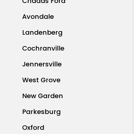
Chadds Ford
Avondale
Landenberg
Cochranville
Jennersville
West Grove
New Garden
Parkesburg
Oxford