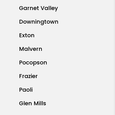
Garnet Valley
Downingtown
Exton
Malvern
Pocopson
Frazier
Paoli
Glen Mills