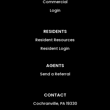
Commercial
Login
RESIDENTS
Resident Resources
Resident Login
AGENTS
Send a Referral
CONTACT
Cochranville
,
PA
19330