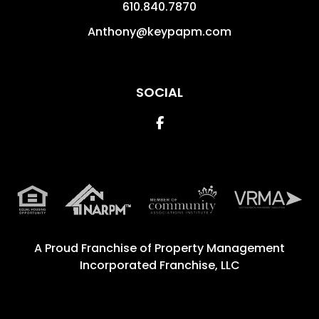
610.840.7870
Anthony@keypapm.com
SOCIAL
Facebook
A Proud Franchise of
Property Management
Incorporated Franchise, LLC