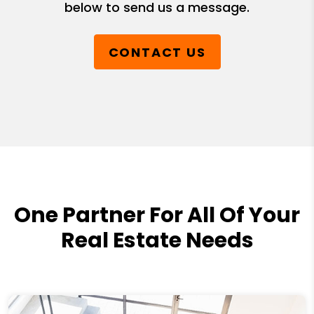
below to send us a message.
CONTACT US
One Partner For All Of Your
Real Estate Needs