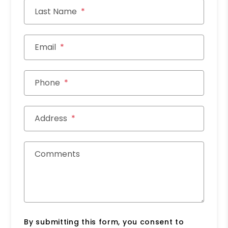
Last Name
Email
Phone
Address
Comments
By submitting this form, you consent to