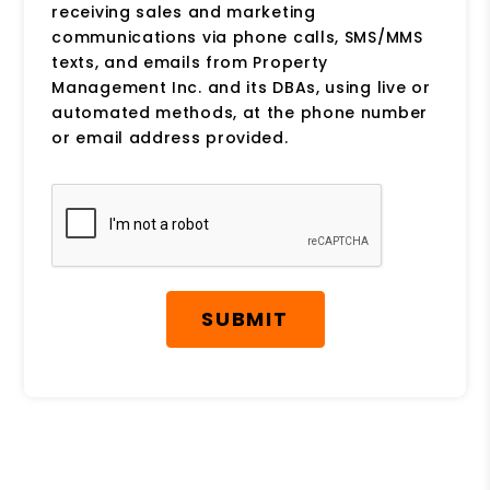
receiving sales and marketing
communications via phone calls, SMS/MMS
texts, and emails from Property
Management Inc. and its DBAs, using live or
automated methods, at the phone number
or email address provided.
Submit
SUBMIT