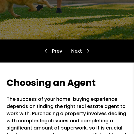
Choosing an Agent
The success of your home-buying experience
depends on finding the right real estate agent to
work with. Purchasing a property involves dealing
with complex legal issues and completing a
significant amount of paperwork, so it is crucial