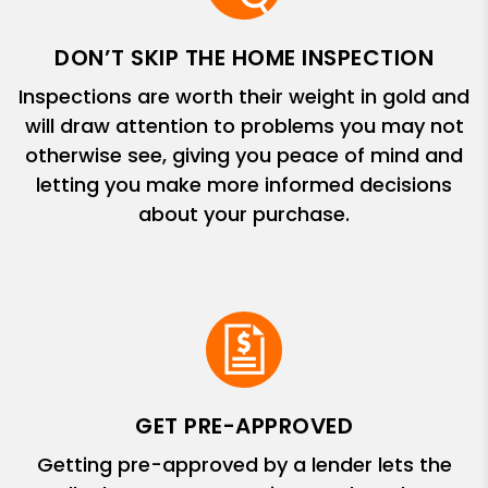
DON’T SKIP THE HOME INSPECTION
Inspections are worth their weight in gold and
will draw attention to problems you may not
otherwise see, giving you peace of mind and
letting you make more informed decisions
about your purchase.
GET PRE-APPROVED
Getting pre-approved by a lender lets the