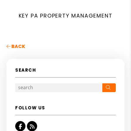
KEY PA PROPERTY MANAGEMENT
BACK
SEARCH
Search
FOLLOW US
Facebook
RSS