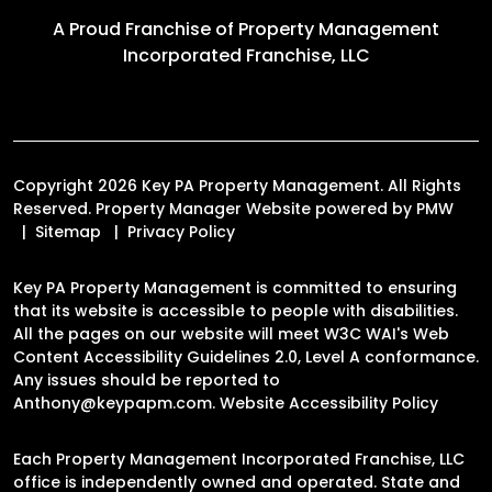
A Proud Franchise of
Property Management
Incorporated Franchise, LLC
Copyright 2026 Key PA Property Management. All Rights
Reserved. Property Manager Website powered by
PMW
Sitemap
Privacy Policy
Key PA Property Management is committed to ensuring
that its website is accessible to people with disabilities.
All the pages on our website will meet W3C WAI's Web
Content Accessibility Guidelines 2.0, Level A conformance.
Any issues should be reported to
Anthony@keypapm.com
.
Website Accessibility Policy
Each Property Management Incorporated Franchise, LLC
office is independently owned and operated. State and