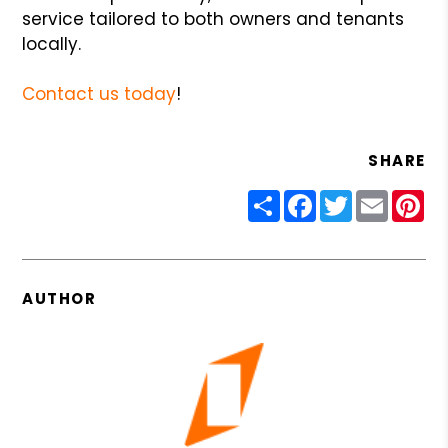
service tailored to both owners and tenants
locally.
Contact us today
!
SHARE
Share
Facebook
Twitter
Email
Pin
AUTHOR