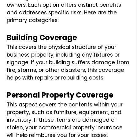
owners. Each option offers distinct benefits
and addresses specific risks. Here are the
primary categories:
Building Coverage
This covers the physical structure of your
business property, including any fixtures or
signage. If your building suffers damage from
fire, storms, or other disasters, this coverage
helps with repairs or rebuilding costs.
Personal Property Coverage
This aspect covers the contents within your
property, such as furniture, equipment, and
inventory. If these items are damaged or
stolen, your commercial property insurance
will help reimburse you for your losses.