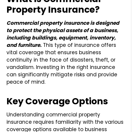
Property Insurance?
Commercial property insurance is designed
to protect the physical assets of a business,
including buildings, equipment, inventory,
and furniture.
This type of insurance offers
vital coverage that ensures business
continuity in the face of disasters, theft, or
vandalism. Investing in the right insurance
can significantly mitigate risks and provide
peace of mind.
Key Coverage Options
Understanding commercial property
insurance requires familiarity with the various
coverage options available to business