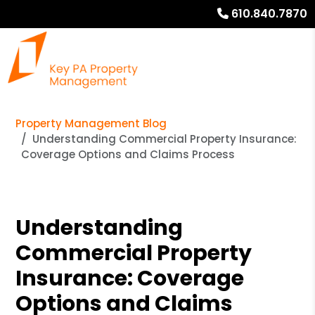
610.840.7870
Property Management Blog
Understanding Commercial Property Insurance:
Coverage Options and Claims Process
Understanding
Commercial Property
Insurance: Coverage
Options and Claims