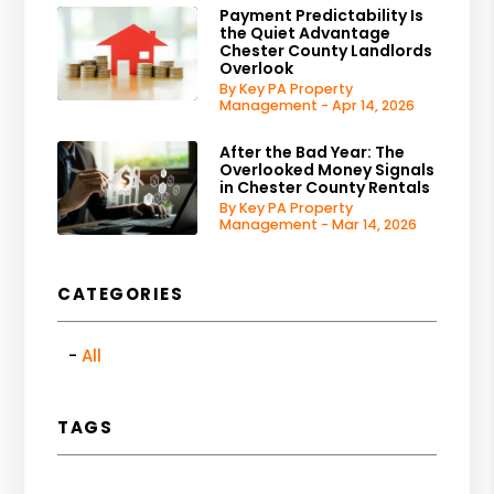
Payment Predictability Is
the Quiet Advantage
Chester County Landlords
Overlook
By Key PA Property
Management - Apr 14, 2026
After the Bad Year: The
Overlooked Money Signals
in Chester County Rentals
By Key PA Property
Management - Mar 14, 2026
CATEGORIES
All
TAGS