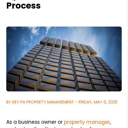
Process
BY KEY PA PROPERTY MANAGEMENT - FRIDAY, MAY 9, 2025
As a business owner or
property manager
,