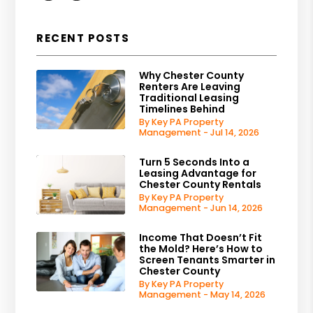
RECENT POSTS
Why Chester County
Renters Are Leaving
Traditional Leasing
Timelines Behind
By Key PA Property
Management - Jul 14, 2026
Turn 5 Seconds Into a
Leasing Advantage for
Chester County Rentals
By Key PA Property
Management - Jun 14, 2026
Income That Doesn’t Fit
the Mold? Here’s How to
Screen Tenants Smarter in
Chester County
By Key PA Property
Management - May 14, 2026