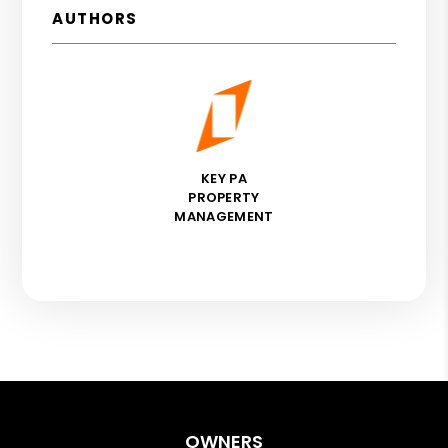
AUTHORS
KEY PA
PROPERTY
MANAGEMENT
OWNERS