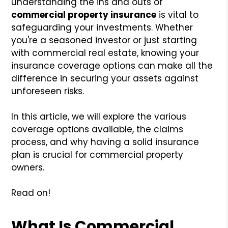
understanding the ins and outs of
commercial property insurance
is vital to
safeguarding your investments. Whether
you're a seasoned investor or just starting
with commercial real estate, knowing your
insurance coverage options can make all the
difference in securing your assets against
unforeseen risks.
In this article, we will explore the various
coverage options available, the claims
process, and why having a solid insurance
plan is crucial for commercial property
owners.
Read on!
What Is Commercial