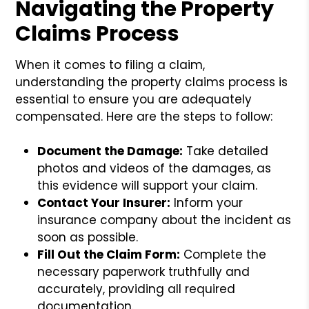
Navigating the Property
Claims Process
When it comes to filing a claim,
understanding the property claims process is
essential to ensure you are adequately
compensated. Here are the steps to follow:
Document the Damage:
Take detailed
photos and videos of the damages, as
this evidence will support your claim.
Contact Your Insurer:
Inform your
insurance company about the incident as
soon as possible.
Fill Out the Claim Form:
Complete the
necessary paperwork truthfully and
accurately, providing all required
documentation.