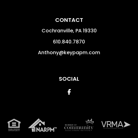
CONTACT
Cochranville
,
PA
19330
610.840.7870
Anthony@keypapm.com
SOCIAL
Facebook