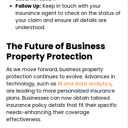
Follow Up:
Keep in touch with your
insurance agent to check on the status of
your claim and ensure all details are
understood.
The Future of Business
Property Protection
As we move forward, business property
protection continues to evolve. Advances in
technology, such as
AI and data analytics
,
are leading to more personalized insurance
plans. Businesses can now obtain tailored
insurance policy details that fit their specific
needs-enhancing their coverage
effectiveness.