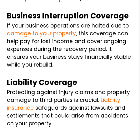
Business Interruption Coverage
If your business operations are halted due to
damage to your property
, this coverage can
help pay for lost income and cover ongoing
expenses during the recovery period. It
ensures your business stays financially stable
while you rebuild.
Liability Coverage
Protecting against injury claims and property
damage to third parties is crucial.
Liability
insurance
safeguards against lawsuits and
settlements that could arise from accidents
on your property.