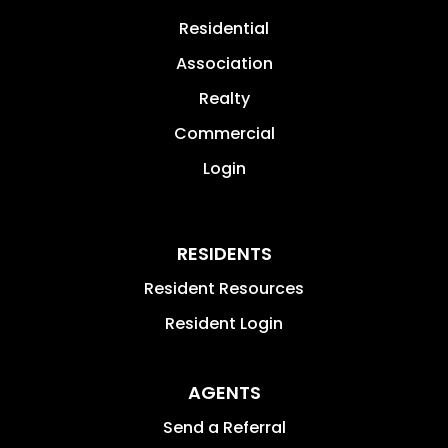
Residential
Association
Realty
Commercial
Login
RESIDENTS
Resident Resources
Resident Login
AGENTS
Send a Referral