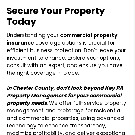
Secure Your Property
Today
Understanding your
commercial
property
insurance
coverage options is crucial for
efficient business protection. Don't leave your
investment to chance. Explore your options,
consult with an expert, and ensure you have
the right coverage in place.
In Chester County, don't look beyond Key PA
Property Management for your commercial
property needs
. We offer full-service property
management and brokerage for residential
and commercial properties, using advanced
technology to enhance transparency,
maximize profitability, and deliver exceptional