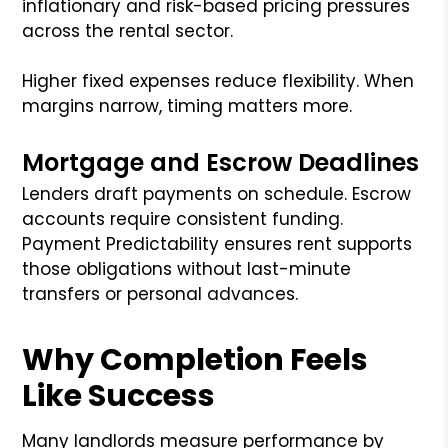
inflationary and risk-based pricing pressures
across the rental sector.
Higher fixed expenses reduce flexibility. When
margins narrow, timing matters more.
Mortgage and Escrow Deadlines
Lenders draft payments on schedule. Escrow
accounts require consistent funding.
Payment Predictability ensures rent supports
those obligations without last-minute
transfers or personal advances.
Why Completion Feels
Like Success
Many landlords measure performance by