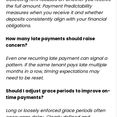
the full amount. Payment Predictability
measures when you receive it and whether
deposits consistently align with your financial
obligations.
How many late payments should raise
concern?
Even one recurring late payment can signal a
pattern. If the same tenant pays late multiple
months in a row, timing expectations may
need to be reset.
Should I adjust grace periods to improve on-
time payments?
Long or loosely enforced grace periods often
encourage delay. Clearly defined and