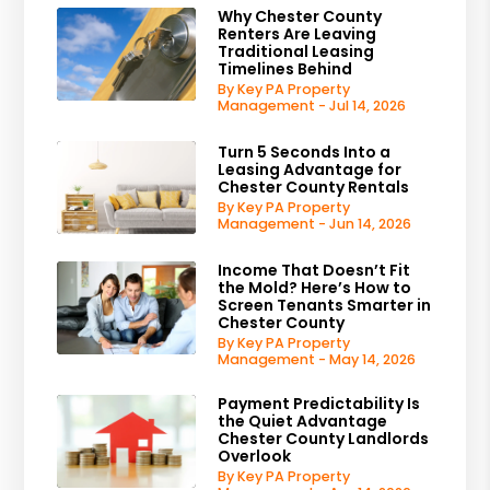
Why Chester County
Renters Are Leaving
Traditional Leasing
Timelines Behind
By Key PA Property
Management - Jul 14, 2026
Turn 5 Seconds Into a
Leasing Advantage for
Chester County Rentals
By Key PA Property
Management - Jun 14, 2026
Income That Doesn’t Fit
the Mold? Here’s How to
Screen Tenants Smarter in
Chester County
By Key PA Property
Management - May 14, 2026
Payment Predictability Is
the Quiet Advantage
Chester County Landlords
Overlook
By Key PA Property