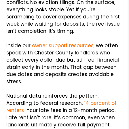
conflicts. No eviction filings. On the surface,
everything looks stable. Yet if you’re
scrambling to cover expenses during the first
week while waiting for deposits, the real issue
isn’t completion. It’s timing.
Inside our
owner support resources
, we often
speak with Chester County landlords who
collect every dollar due but still feel financial
strain early in the month. That gap between
due dates and deposits creates avoidable
stress.
National data reinforces the pattern.
According to federal research,
14 percent of
renters
incur late fees in a 12-month period.
Late rent isn’t rare. It’s common, even when
landlords ultimately receive full payment.