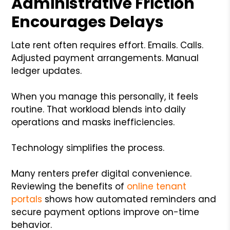
Administrative Friction
Encourages Delays
Late rent often requires effort. Emails. Calls.
Adjusted payment arrangements. Manual
ledger updates.
When you manage this personally, it feels
routine. That workload blends into daily
operations and masks inefficiencies.
Technology simplifies the process.
Many renters prefer digital convenience.
Reviewing the benefits of
online tenant
portals
shows how automated reminders and
secure payment options improve on-time
behavior.