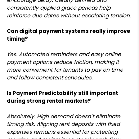
consistently applied grace periods help
reinforce due dates without escalating tension.
Can digital payment systems really improve
timing?
Yes. Automated reminders and easy online
payment options reduce friction, making it
more convenient for tenants to pay on time
and follow consistent schedules.
Is Payment Predictability still important
during strong rental markets?
Absolutely. High demand doesn’t eliminate
timing risk. Aligning rent deposits with fixed
expenses remains essential for protecting