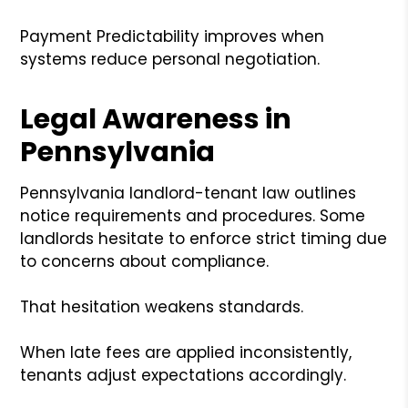
Payment Predictability improves when
systems reduce personal negotiation.
Legal Awareness in
Pennsylvania
Pennsylvania landlord-tenant law outlines
notice requirements and procedures. Some
landlords hesitate to enforce strict timing due
to concerns about compliance.
That hesitation weakens standards.
When late fees are applied inconsistently,
tenants adjust expectations accordingly.