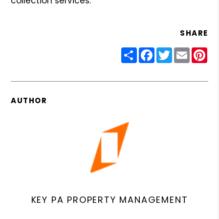
collection services.
SHARE
Share
Facebook
Twitter
Email
Pin
AUTHOR
KEY PA PROPERTY MANAGEMENT