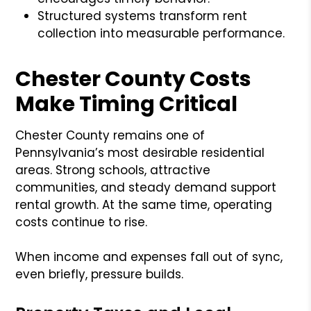
Structured systems transform rent
collection into measurable performance.
Chester County Costs
Make Timing Critical
Chester County remains one of
Pennsylvania’s most desirable residential
areas. Strong schools, attractive
communities, and steady demand support
rental growth. At the same time, operating
costs continue to rise.
When income and expenses fall out of sync,
even briefly, pressure builds.