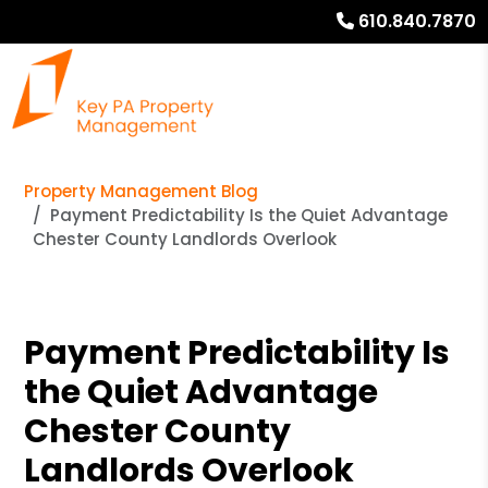
610.840.7870
Property Management Blog
Payment Predictability Is the Quiet Advantage
Chester County Landlords Overlook
Payment Predictability Is
the Quiet Advantage
Chester County
Landlords Overlook