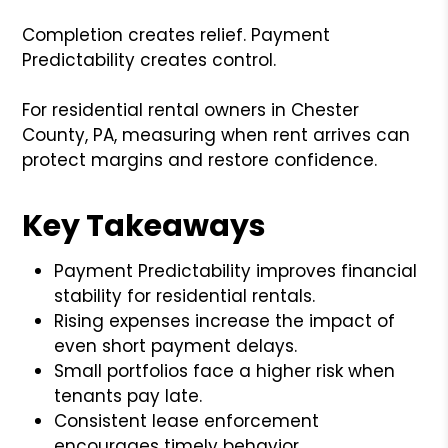
Completion creates relief. Payment
Predictability creates control.
For residential rental owners in Chester
County, PA, measuring when rent arrives can
protect margins and restore confidence.
Key Takeaways
Payment Predictability improves financial
stability for residential rentals.
Rising expenses increase the impact of
even short payment delays.
Small portfolios face a higher risk when
tenants pay late.
Consistent lease enforcement
encourages timely behavior.