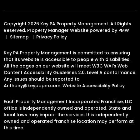
Copyright 2026 Key PA Property Management. All Rights
Reserved. Property Manager Website powered by
PMW
Sitemap
Privacy Policy
Key PA Property Management is committed to ensuring
that its website is accessible to people with disabilities.
All the pages on our website will meet W3C WAI's Web
Content Accessibility Guidelines 2.0, Level A conformance.
Any issues should be reported to
Anthony@keypapm.com
.
Website Accessibility Policy
Each Property Management Incorporated Franchise, LLC
office is independently owned and operated. State and
local laws may impact the services this independently
owned and operated franchise location may perform at
this time.