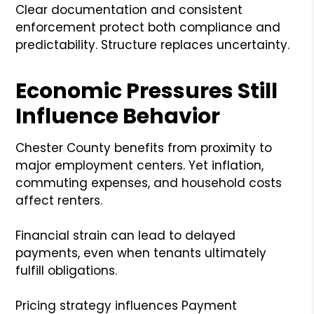
Clear documentation and consistent
enforcement protect both compliance and
predictability. Structure replaces uncertainty.
Economic Pressures Still
Influence Behavior
Chester County benefits from proximity to
major employment centers. Yet inflation,
commuting expenses, and household costs
affect renters.
Financial strain can lead to delayed
payments, even when tenants ultimately
fulfill obligations.
Pricing strategy influences Payment