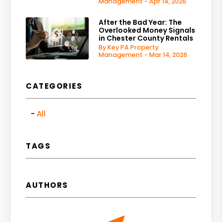
Management - Apr 14, 2026
After the Bad Year: The
Overlooked Money Signals
in Chester County Rentals
By Key PA Property
Management - Mar 14, 2026
CATEGORIES
All
TAGS
AUTHORS