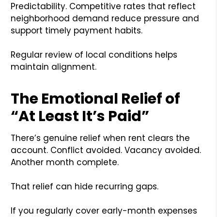
Predictability. Competitive rates that reflect
neighborhood demand reduce pressure and
support timely payment habits.
Regular review of local conditions helps
maintain alignment.
The Emotional Relief of
“At Least It’s Paid”
There’s genuine relief when rent clears the
account. Conflict avoided. Vacancy avoided.
Another month complete.
That relief can hide recurring gaps.
If you regularly cover early-month expenses