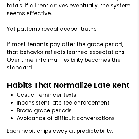
totals. If all rent arrives eventually, the system
seems effective.
Yet patterns reveal deeper truths.
If most tenants pay after the grace period,
that behavior reflects learned expectations.
Over time, informal flexibility becomes the
standard.
Habits That Normalize Late Rent
Casual reminder texts
Inconsistent late fee enforcement
Broad grace periods
Avoidance of difficult conversations
Each habit chips away at predictability.