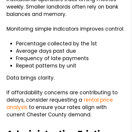
weekly. Smaller landlords often rely on bank
balances and memory.
Monitoring simple indicators improves control:
Percentage collected by the 1st
Average days past due
Frequency of late payments
Repeat patterns by unit
Data brings clarity.
If affordability concerns are contributing to
delays, consider requesting a
rental price
analysis
to ensure your rates align with
current Chester County demand.