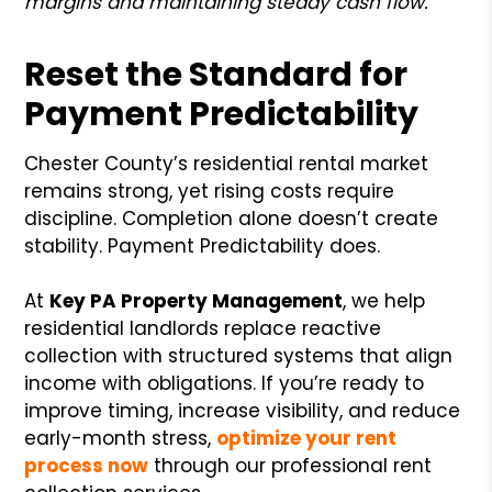
margins and maintaining steady cash flow.
Reset the Standard for
Payment Predictability
Chester County’s residential rental market
remains strong, yet rising costs require
discipline. Completion alone doesn’t create
stability. Payment Predictability does.
At
Key PA Property Management
, we help
residential landlords replace reactive
collection with structured systems that align
income with obligations. If you’re ready to
improve timing, increase visibility, and reduce
early-month stress,
optimize your rent
process now
through our professional rent