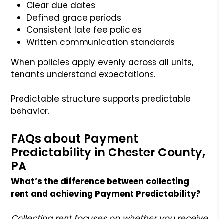
Clear due dates
Defined grace periods
Consistent late fee policies
Written communication standards
When policies apply evenly across all units,
tenants understand expectations.
Predictable structure supports predictable
behavior.
FAQs about Payment
Predictability in Chester County,
PA
What’s the difference between collecting
rent and achieving Payment Predictability?
Collecting rent focuses on whether you receive