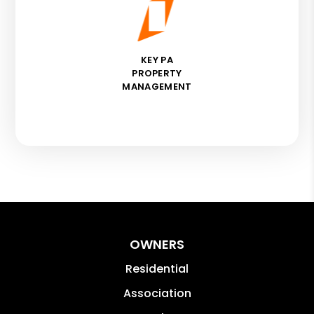
KEY PA
PROPERTY
MANAGEMENT
OWNERS
Residential
Association