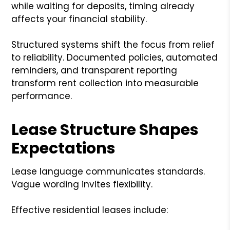
while waiting for deposits, timing already
affects your financial stability.
Structured systems shift the focus from relief
to reliability. Documented policies, automated
reminders, and transparent reporting
transform rent collection into measurable
performance.
Lease Structure Shapes
Expectations
Lease language communicates standards.
Vague wording invites flexibility.
Effective residential leases include: