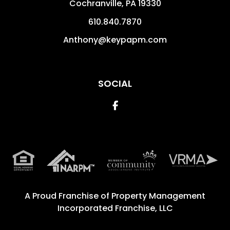
Cochranville
,
PA
19330
610.840.7870
Anthony@keypapm.com
SOCIAL
Facebook
A Proud Franchise of
Property Management
Incorporated Franchise, LLC