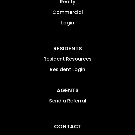
Realty
Commercial
Login
RESIDENTS
Resident Resources
Resident Login
AGENTS
Send a Referral
CONTACT