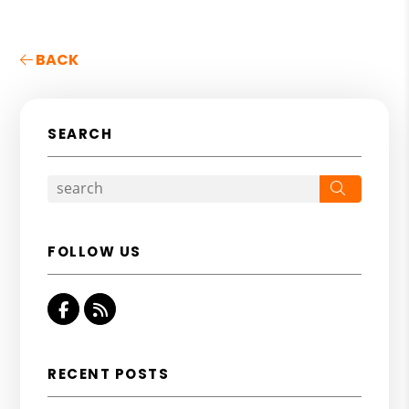
BACK
SEARCH
Search
FOLLOW US
Facebook
RSS
RECENT POSTS