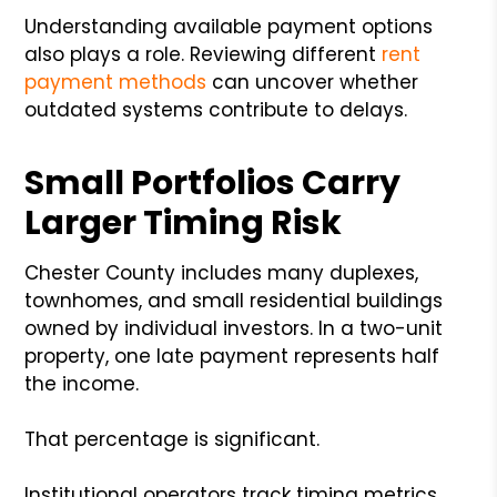
Understanding available payment options
also plays a role. Reviewing different
rent
payment methods
can uncover whether
outdated systems contribute to delays.
Small Portfolios Carry
Larger Timing Risk
Chester County includes many duplexes,
townhomes, and small residential buildings
owned by individual investors. In a two-unit
property, one late payment represents half
the income.
That percentage is significant.
Institutional operators track timing metrics