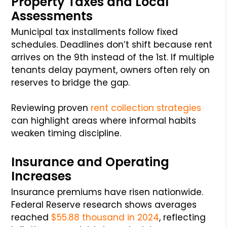
Property Taxes and Local
Assessments
Municipal tax installments follow fixed
schedules. Deadlines don’t shift because rent
arrives on the 9th instead of the 1st. If multiple
tenants delay payment, owners often rely on
reserves to bridge the gap.
Reviewing proven
rent collection strategies
can highlight areas where informal habits
weaken timing discipline.
Insurance and Operating
Increases
Insurance premiums have risen nationwide.
Federal Reserve research shows averages
reached
$55.88 thousand in 2024
, reflecting