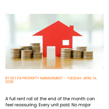
BY KEY PA PROPERTY MANAGEMENT - TUESDAY, APRIL 14,
2026
A full rent roll at the end of the month can
feel reassuring. Every unit paid. No major